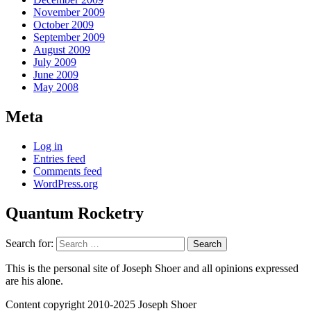
November 2009
October 2009
September 2009
August 2009
July 2009
June 2009
May 2008
Meta
Log in
Entries feed
Comments feed
WordPress.org
Quantum Rocketry
Search for:
This is the personal site of Joseph Shoer and all opinions expressed
are his alone.
Content copyright 2010-2025 Joseph Shoer