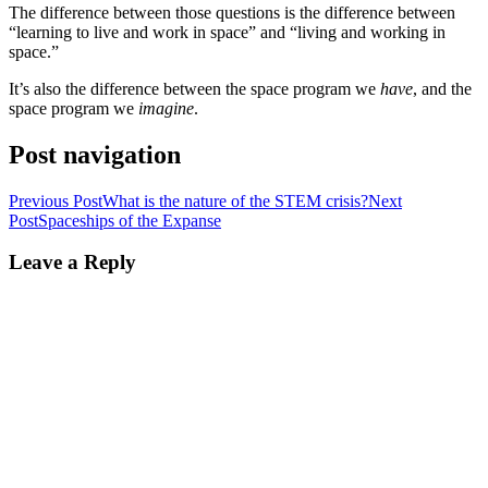
The difference between those questions is the difference between
“learning to live and work in space” and “living and working in
space.”
It’s also the difference between the space program we
have
, and the
space program we
imagine
.
Post navigation
Previous Post
What is the nature of the STEM crisis?
Next
Post
Spaceships of the Expanse
Leave a Reply