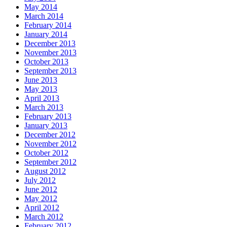
May 2014
March 2014
February 2014
January 2014
December 2013
November 2013
October 2013
September 2013
June 2013
May 2013
April 2013
March 2013
February 2013
January 2013
December 2012
November 2012
October 2012
September 2012
August 2012
July 2012
June 2012
May 2012
April 2012
March 2012
February 2012