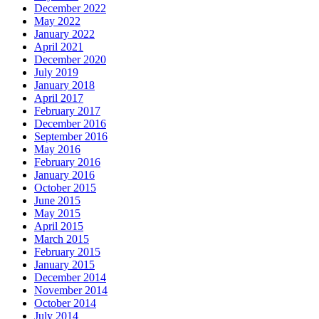
December 2022
May 2022
January 2022
April 2021
December 2020
July 2019
January 2018
April 2017
February 2017
December 2016
September 2016
May 2016
February 2016
January 2016
October 2015
June 2015
May 2015
April 2015
March 2015
February 2015
January 2015
December 2014
November 2014
October 2014
July 2014