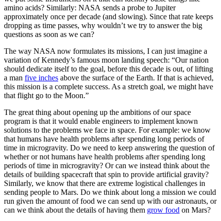
amino acids? Similarly: NASA sends a probe to Jupiter
approximately once per decade (and slowing). Since that rate keeps
dropping as time passes, why wouldn’t we try to answer the big
questions as soon as we can?
The way NASA now formulates its missions, I can just imagine a
variation of Kennedy’s famous moon landing speech: “Our nation
should dedicate itself to the goal, before this decade is out, of lifting
a man
five inches
above the surface of the Earth. If that is achieved,
this mission is a complete success. As a stretch goal, we might have
that flight go to the Moon.”
The great thing about opening up the ambitions of our space
program is that it would enable engineers to implement known
solutions to the problems we face in space. For example: we know
that humans have health problems after spending long periods of
time in microgravity. Do we need to keep answering the question of
whether or not humans have health problems after spending long
periods of time in microgravity? Or can we instead think about the
details of building spacecraft that spin to provide artificial gravity?
Similarly, we know that there are extreme logistical challenges in
sending people to Mars. Do we think about long a mission we could
run given the amount of food we can send up with our astronauts, or
can we think about the details of having them
grow food
on Mars?