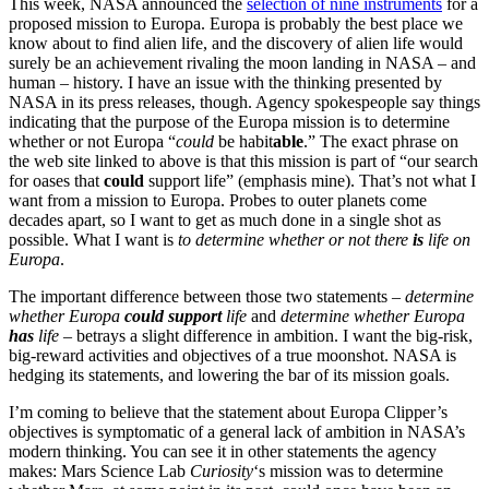
This week, NASA announced the
selection of nine instruments
for a
proposed mission to Europa. Europa is probably the best place we
know about to find alien life, and the discovery of alien life would
surely be an achievement rivaling the moon landing in NASA – and
human – history. I have an issue with the thinking presented by
NASA in its press releases, though. Agency spokespeople say things
indicating that the purpose of the Europa mission is to determine
whether or not Europa “
could
be habit
able
.” The exact phrase on
the web site linked to above is that this mission is part of “our search
for oases that
could
support life” (emphasis mine). That’s not what I
want from a mission to Europa. Probes to outer planets come
decades apart, so I want to get as much done in a single shot as
possible. What I want is
to determine whether or not there
is
life on
Europa
.
The important difference between those two statements –
determine
whether Europa
could support
life
and
determine whether Europa
has
life
– betrays a slight difference in ambition. I want the big-risk,
big-reward activities and objectives of a true moonshot. NASA is
hedging its statements, and lowering the bar of its mission goals.
I’m coming to believe that the statement about Europa Clipper’s
objectives is symptomatic of a general lack of ambition in NASA’s
modern thinking. You can see it in other statements the agency
makes: Mars Science Lab
Curiosity
‘s mission was to determine