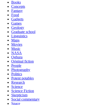
Books
Concepts
Fantasy
Food
Gadgets
Games
Geology
Graduate school
Linguistics
Maps
Movies
Music
NASA
Oghura
Original fiction
People
Photography
Politics
Potent potables
Research
Science
Science Fiction
Skepticism
Social commentary
Space