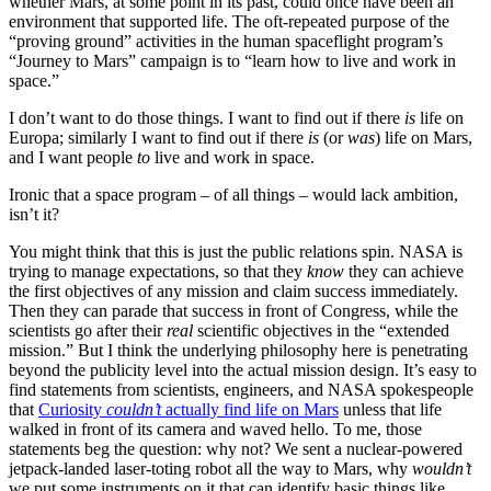
whether Mars, at some point in its past, could once have been an
environment that supported life. The oft-repeated purpose of the
“proving ground” activities in the human spaceflight program’s
“Journey to Mars” campaign is to “learn how to live and work in
space.”
I don’t want to do those things. I want to find out if there
is
life on
Europa; similarly I want to find out if there
is
(or
was
) life on Mars,
and I want people
to
live and work in space.
Ironic that a space program – of all things – would lack ambition,
isn’t it?
You might think that this is just the public relations spin. NASA is
trying to manage expectations, so that they
know
they can achieve
the first objectives of any mission and claim success immediately.
Then they can parade that success in front of Congress, while the
scientists go after their
real
scientific objectives in the “extended
mission.” But I think the underlying philosophy here is penetrating
beyond the publicity level into the actual mission design. It’s easy to
find statements from scientists, engineers, and NASA spokespeople
that
Curiosity
couldn’t
actually find life on Mars
unless that life
walked in front of its camera and waved hello. To me, those
statements beg the question: why not? We sent a nuclear-powered
jetpack-landed laser-toting robot all the way to Mars, why
wouldn’t
we put some instruments on it that can identify basic things like