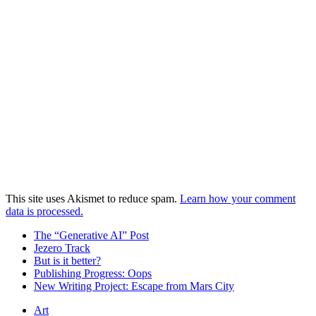
This site uses Akismet to reduce spam.
Learn how your comment
data is processed.
The “Generative AI” Post
Jezero Track
But is it better?
Publishing Progress: Oops
New Writing Project: Escape from Mars City
Art