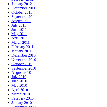
January 2012
December 2011
October 2011
September 2011
August 2011
July 2011
June 2011
May 2011
April 2011
March 2011
February 2011
January 2011
December 2010
November 2010
October 2010
September 2010
August 2010
July 2010
June 2010
May 2010
April 2010
March 2010
February 2010
January 2010
December 2009