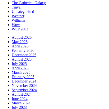
The Cathedral Galaxy
Travel
Uncategorized
Weather
Williams
Wow
WSP 2003
August 2026
May 2026
April 2026
February 2026
December 2025
August 2025
July 2025
April 2025
March 2025
February 2025
December 2024
November 2024
September 2024
August 2024
June 2024
March 2024
July 2023