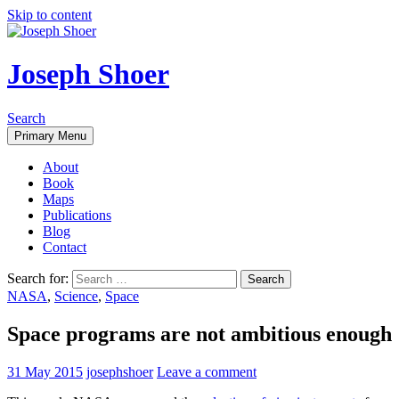
Skip to content
Joseph Shoer
Search
Primary Menu
About
Book
Maps
Publications
Blog
Contact
Search for:
NASA
,
Science
,
Space
Space programs are not ambitious enough
31 May 2015
josephshoer
Leave a comment