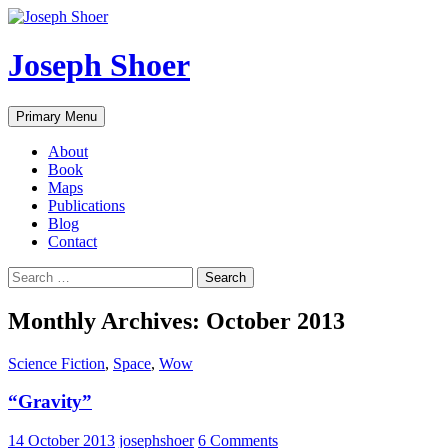
Skip
to
content
Joseph Shoer
Search
Primary Menu
About
Book
Maps
Publications
Blog
Contact
Search
for:
Monthly Archives: October 2013
Science Fiction
,
Space
,
Wow
“Gravity”
14 October 2013
josephshoer
6 Comments