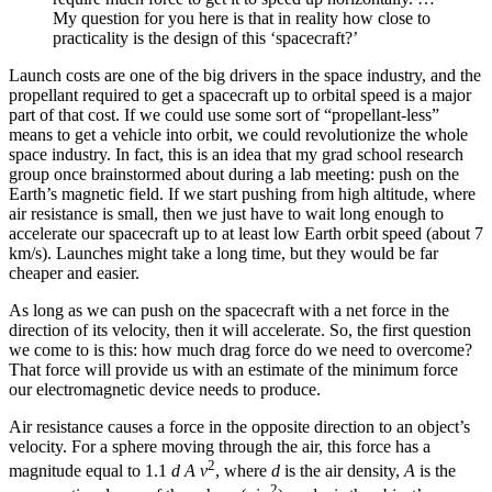
My question for you here is that in reality how close to
practicality is the design of this ‘spacecraft?’
Launch costs are one of the big drivers in the space industry, and the
propellant required to get a spacecraft up to orbital speed is a major
part of that cost. If we could use some sort of “propellant-less”
means to get a vehicle into orbit, we could revolutionize the whole
space industry. In fact, this is an idea that my grad school research
group once brainstormed about during a lab meeting: push on the
Earth’s magnetic field. If we start pushing from high altitude, where
air resistance is small, then we just have to wait long enough to
accelerate our spacecraft up to at least low Earth orbit speed (about 7
km/s). Launches might take a long time, but they would be far
cheaper and easier.
As long as we can push on the spacecraft with a net force in the
direction of its velocity, then it will accelerate. So, the first question
we come to is this: how much drag force do we need to overcome?
That force will provide us with an estimate of the minimum force
our electromagnetic device needs to produce.
Air resistance causes a force in the opposite direction to an object’s
velocity. For a sphere moving through the air, this force has a
2
magnitude equal to 1.1
d A v
, where
d
is the air density,
A
is the
2