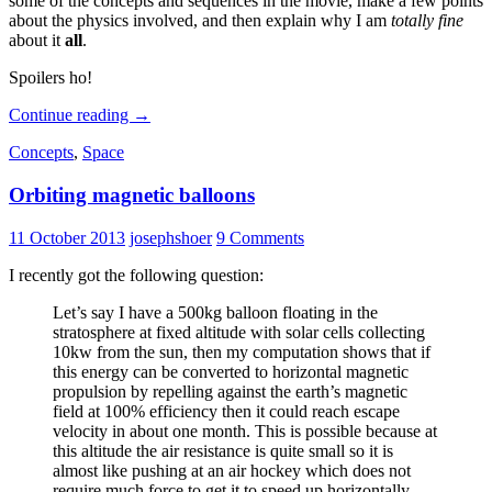
some of the concepts and sequences in the movie, make a few points
about the physics involved, and then explain why I am
totally fine
about it
all
.
Spoilers ho!
“Gravity”
Continue reading
→
Concepts
,
Space
Orbiting magnetic balloons
11 October 2013
josephshoer
9 Comments
I recently got the following question:
Let’s say I have a 500kg balloon floating in the
stratosphere at fixed altitude with solar cells collecting
10kw from the sun, then my computation shows that if
this energy can be converted to horizontal magnetic
propulsion by repelling against the earth’s magnetic
field at 100% efficiency then it could reach escape
velocity in about one month. This is possible because at
this altitude the air resistance is quite small so it is
almost like pushing at an air hockey which does not
require much force to get it to speed up horizontally. …