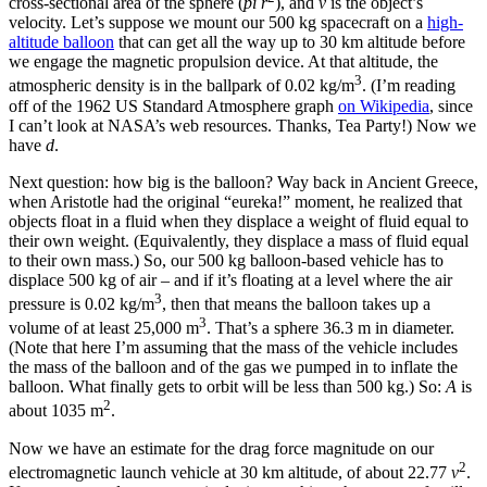
cross-sectional area of the sphere (
pi r
), and
v
is the object’s
velocity. Let’s suppose we mount our 500 kg spacecraft on a
high-
altitude balloon
that can get all the way up to 30 km altitude before
we engage the magnetic propulsion device. At that altitude, the
3
atmospheric density is in the ballpark of 0.02 kg/m
. (I’m reading
off of the 1962 US Standard Atmosphere graph
on Wikipedia
, since
I can’t look at NASA’s web resources. Thanks, Tea Party!) Now we
have
d
.
Next question: how big is the balloon? Way back in Ancient Greece,
when Aristotle had the original “eureka!” moment, he realized that
objects float in a fluid when they displace a weight of fluid equal to
their own weight. (Equivalently, they displace a mass of fluid equal
to their own mass.) So, our 500 kg balloon-based vehicle has to
displace 500 kg of air – and if it’s floating at a level where the air
3
pressure is 0.02 kg/m
, then that means the balloon takes up a
3
volume of at least 25,000 m
. That’s a sphere 36.3 m in diameter.
(Note that here I’m assuming that the mass of the vehicle includes
the mass of the balloon and of the gas we pumped in to inflate the
balloon. What finally gets to orbit will be less than 500 kg.) So:
A
is
2
about 1035 m
.
Now we have an estimate for the drag force magnitude on our
2
electromagnetic launch vehicle at 30 km altitude, of about 22.77
v
.