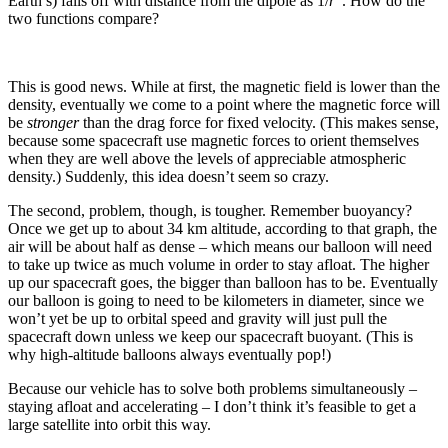
Earth’s) falls off with distance from the dipole as 1/
r
. How do the
two functions compare?
This is good news. While at first, the magnetic field is lower than the
density, eventually we come to a point where the magnetic force will
be
stronger
than the drag force for fixed velocity. (This makes sense,
because some spacecraft use magnetic forces to orient themselves
when they are well above the levels of appreciable atmospheric
density.) Suddenly, this idea doesn’t seem so crazy.
The second, problem, though, is tougher. Remember buoyancy?
Once we get up to about 34 km altitude, according to that graph, the
air will be about half as dense – which means our balloon will need
to take up twice as much volume in order to stay afloat. The higher
up our spacecraft goes, the bigger than balloon has to be. Eventually
our balloon is going to need to be kilometers in diameter, since we
won’t yet be up to orbital speed and gravity will just pull the
spacecraft down unless we keep our spacecraft buoyant. (This is
why high-altitude balloons always eventually pop!)
Because our vehicle has to solve both problems simultaneously –
staying afloat and accelerating – I don’t think it’s feasible to get a
large satellite into orbit this way.