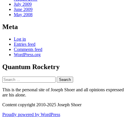
July 2009
June 2009
May 2008
Meta
Log in
Entries feed
Comments feed
WordPress.org
Quantum Rocketry
Search
for:
This is the personal site of Joseph Shoer and all opinions expressed
are his alone.
Content copyright 2010-2025 Joseph Shoer
Proudly powered by WordPress