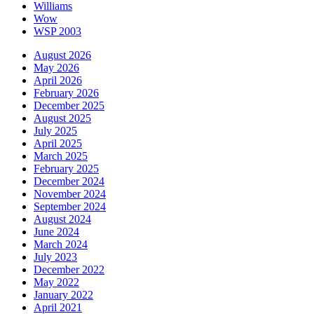
Williams
Wow
WSP 2003
August 2026
May 2026
April 2026
February 2026
December 2025
August 2025
July 2025
April 2025
March 2025
February 2025
December 2024
November 2024
September 2024
August 2024
June 2024
March 2024
July 2023
December 2022
May 2022
January 2022
April 2021