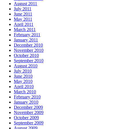
August 2011
July 2011
June 2011
May 2011
April 2011
March 2011
February 2011
January 2011
December 2010
November 2010
October 2010
September 2010
August 2010
July 2010
June 2010
May 2010
April 2010
March 2010
February 2010
January 2010
December 2009
November 2009
October 2009
September 2009
August 2009