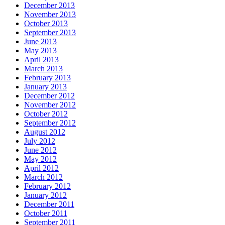
December 2013
November 2013
October 2013
September 2013
June 2013
May 2013
April 2013
March 2013
February 2013
January 2013
December 2012
November 2012
October 2012
September 2012
August 2012
July 2012
June 2012
May 2012
April 2012
March 2012
February 2012
January 2012
December 2011
October 2011
September 2011