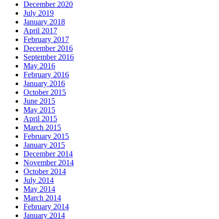
December 2020
July 2019
January 2018
April 2017
February 2017
December 2016
September 2016
May 2016
February 2016
January 2016
October 2015
June 2015
May 2015
April 2015
March 2015
February 2015
January 2015
December 2014
November 2014
October 2014
July 2014
May 2014
March 2014
February 2014
January 2014