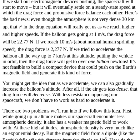
If we start our electromagnetic devices pushing, the spacecraft will
start to move – but it will eventually settle on a steady-state speed at
which the drag force and propulsive force balance each other. Here’s
the bad news: e
ven though the atmosphere is not very dense 30 km
up, that
v
in the drag equation will really get us as we reach higher
2
and higher speeds. If the balloon gets going at 1 m/s, the drag force
will be 22.77 N. If we reach 10 m/s (about normal human sprinting
speed), the drag force is 2,277 N. I
f we tried to accelerate the
balloon all the way up to 7 km/s at this altitude, putting the vehicle
in orbit, then the drag force will get to over
one
billion
newtons! It’s
not feasible to build a compact device that could push on the Earth’s
magnetic field and generate this kind of force.
You might get the idea that as we accelerate, we can also gradually
increase the balloon’s altitude. After all, if the air gets
less dense
, that
drag force will
decrease
. With less resistance opposing our
spacecraft, we don’t have to work as hard to accelerate it.
There are two problems we’ll run into if we follow this idea. First,
while going up in altitude makes our spacecraft encounter less
atmospheric density, it also has a weaker magnetic field to work
with. At these high altitudes, atmospheric density is very much like
an exponential decay. But the magnetic field from a dipole (like the
3