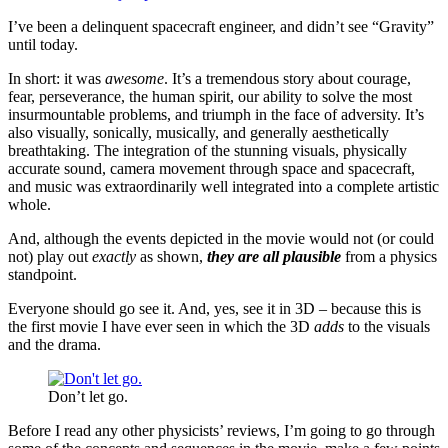
I’ve been a delinquent spacecraft engineer, and didn’t see “Gravity”
until today.
In short: it was
awesome
. It’s a tremendous story about courage,
fear, perseverance, the human spirit, our ability to solve the most
insurmountable problems, and triumph in the face of adversity. It’s
also visually, sonically, musically, and generally aesthetically
breathtaking. The integration of the stunning visuals, physically
accurate sound, camera movement through space and spacecraft,
and music was extraordinarily well integrated into a complete artistic
whole.
And, although the events depicted in the movie would not (or could
not) play out
exactly
as shown,
they are all plausible
from a physics
standpoint.
Everyone should go see it. And, yes, see it in 3D – because this is
the first movie I have ever seen in which the 3D
adds
to the visuals
and the drama.
Don’t let go.
Before I read any other physicists’ reviews, I’m going to go through