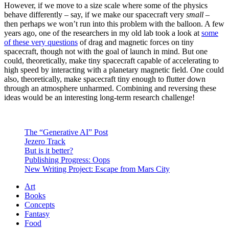
However, if we move to a size scale where some of the physics
behave differently – say, if we make our spacecraft very
small
–
then perhaps we won’t run into this problem with the balloon. A few
years ago, one of the researchers in my old lab took a look at
some
of these very questions
of drag and magnetic forces on tiny
spacecraft, though not with the goal of launch in mind. But one
could, theoretically, make tiny spacecraft capable of accelerating to
high speed by interacting with a planetary magnetic field. One could
also, theoretically, make spacecraft tiny enough to flutter down
through an atmosphere unharmed. Combining and reversing these
ideas would be an interesting long-term research challenge!
The “Generative AI” Post
Jezero Track
But is it better?
Publishing Progress: Oops
New Writing Project: Escape from Mars City
Art
Books
Concepts
Fantasy
Food