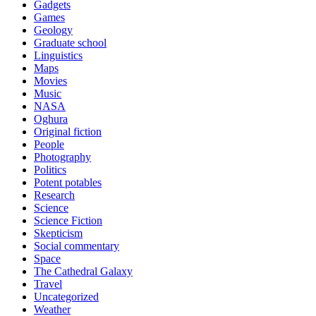
Gadgets
Games
Geology
Graduate school
Linguistics
Maps
Movies
Music
NASA
Oghura
Original fiction
People
Photography
Politics
Potent potables
Research
Science
Science Fiction
Skepticism
Social commentary
Space
The Cathedral Galaxy
Travel
Uncategorized
Weather