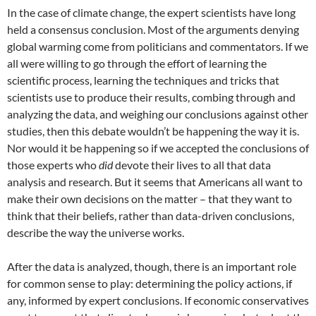
In the case of climate change, the expert scientists have long
held a consensus conclusion. Most of the arguments denying
global warming come from politicians and commentators. If we
all were willing to go through the effort of learning the
scientific process, learning the techniques and tricks that
scientists use to produce their results, combing through and
analyzing the data, and weighing our conclusions against other
studies, then this debate wouldn’t be happening the way it is.
Nor would it be happening so if we accepted the conclusions of
those experts who
did
devote their lives to all that data
analysis and research. But it seems that Americans all want to
make their own decisions on the matter – that they want to
think that their beliefs, rather than data-driven conclusions,
describe the way the universe works.
After the data is analyzed, though, there is an important role
for common sense to play: determining the policy actions, if
any, informed by expert conclusions. If economic conservatives