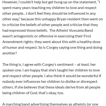
However, I couldn’t help but get hung up on the statement, “I
spent many years teaching my children to love and respect
other people…I don’t feel they should be influenced in any
other way,” because this unhappy Bryan resident then went on
to criticize the beliefs of other people and criticize that they
had expressed those beliefs. The Atheist Vuvuzela Band
wasn’t antagonistic or offensive in exercising their First
Amendment rights; they went about this with a healthy dose
of humor and respect. So is Corgey saying one thing and doing
another?
The thing is, I agree with Corgey’s sentiment – at least, her
spoken one. I am happy that she’s taught her children to love
and respect other people. I also think it would be wonderful if
nobody ever influences her children to dislike or disrespect
others. If she believes that these ideals derive from all people
being children of God, that’s okay, too.
A marching band advertising themselves as atheists (or one