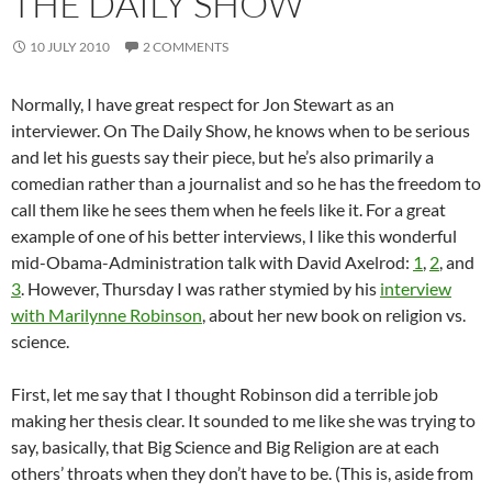
THE DAILY SHOW
10 JULY 2010
2 COMMENTS
Normally, I have great respect for Jon Stewart as an
interviewer. On The Daily Show, he knows when to be serious
and let his guests say their piece, but he’s also primarily a
comedian rather than a journalist and so he has the freedom to
call them like he sees them when he feels like it. For a great
example of one of his better interviews, I like this wonderful
mid-Obama-Administration talk with David Axelrod:
1
,
2
, and
3
. However, Thursday I was rather stymied by his
interview
with Marilynne Robinson
, about her new book on religion vs.
science.
First, let me say that I thought Robinson did a terrible job
making her thesis clear. It sounded to me like she was trying to
say, basically, that Big Science and Big Religion are at each
others’ throats when they don’t have to be. (This is, aside from