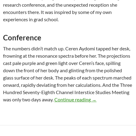
research conference, and the unexpected reception she
encounters there. It was inspired by some of my own
experiences in grad school.
Conference
The numbers didn’t match up. Ceren Aydomi tapped her desk,
frowning at the resonance spectra before her. The projections
cast pale purple and green light over Ceren’s face, spilling
down the front of her body and glinting from the polished
glass surface of her desk. The peaks of each spectrum marched
onward, rapidly deviating from her calculations. And the Three
Hundred Seventy-Eighth Channel Interstice Studies Meeting
Original Fiction: “Con
was only two days away.
Continue reading
→