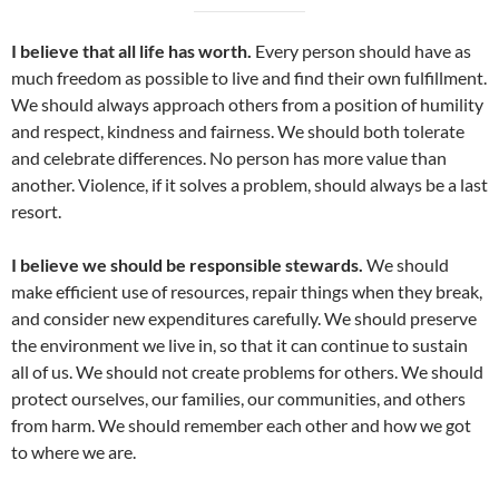
I believe that all life has worth.
Every person should have as
much freedom as possible to live and find their own fulfillment.
We should always approach others from a position of humility
and respect, kindness and fairness. We should both tolerate
and celebrate differences. No person has more value than
another. Violence, if it solves a problem, should always be a last
resort.
I believe we should be responsible stewards.
We should
make efficient use of resources, repair things when they break,
and consider new expenditures carefully. We should preserve
the environment we live in, so that it can continue to sustain
all of us. We should not create problems for others. We should
protect ourselves, our families, our communities, and others
from harm. We should remember each other and how we got
to where we are.