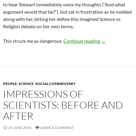
to hear Stewart immediately voice my thoughts (“And what
argument would that be?”), but sat in frustration as he nodded
along with her, letting her define this imagined Science vs
Religion debate on her own terms.
Science vs Relig
This struck me as dangerous.
Continue reading
→
PEOPLE
,
SCIENCE
,
SOCIAL COMMENTARY
IMPRESSIONS OF
SCIENTISTS: BEFORE AND
AFTER
25 JUNE 2010
LEAVE A COMMENT