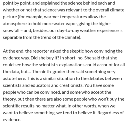
point by point, and explained the science behind each and
whether or not that science was relevant to the overall climate
picture (for example, warmer temperatures allow the
atmosphere to hold more water vapor, giving the higher
snowfall – and, besides, our day-to-day weather experience is
separable from the trend of the climate).
At the end, the reporter asked the skeptic how convincing the
evidence was. Did she buy it? In short: no. She said that she
could see how the scientist’s explanations could account for all
the data, but… The ninth-grader then said something very
astute here. This is a similar situation to the debates between
scientists and educators and creationists. You have some
people who can be convinced, and some who accept the
theory, but then there are also some people who won’t buy the
scientific results no matter what. In other words, when we
want to believe something, we tend to believe it. Regardless of
evidence.