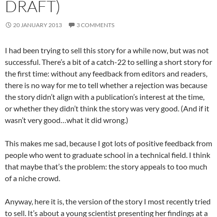
DRAFT)
20 JANUARY 2013
3 COMMENTS
I had been trying to sell this story for a while now, but was not
successful. There’s a bit of a catch-22 to selling a short story for
the first time: without any feedback from editors and readers,
there is no way for me to tell whether a rejection was because
the story didn’t align with a publication’s interest at the time,
or whether they didn’t think the story was very good. (And if it
wasn’t very good…what it did wrong.)
This makes me sad, because I got lots of positive feedback from
people who went to graduate school in a technical field. I think
that maybe that’s the problem: the story appeals to too much
of a niche crowd.
Anyway, here it is, the version of the story I most recently tried
to sell. It’s about a young scientist presenting her findings at a