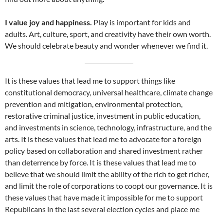
I value joy and happiness.
Play is important for kids and
adults. Art, culture, sport, and creativity have their own worth.
We should celebrate beauty and wonder whenever we find it.
It is these values that lead me to support things like
constitutional democracy, universal healthcare, climate change
prevention and mitigation, environmental protection,
restorative criminal justice, investment in public education,
and investments in science, technology, infrastructure, and the
arts. It is these values that lead me to advocate for a foreign
policy based on collaboration and shared investment rather
than deterrence by force. It is these values that lead me to
believe that we should limit the ability of the rich to get richer,
and limit the role of corporations to coopt our governance. It is
these values that have made it impossible for me to support
Republicans in the last several election cycles and place me