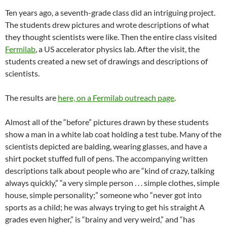
Ten years ago, a seventh-grade class did an intriguing project.
The students drew pictures and wrote descriptions of what
they thought scientists were like. Then the entire class visited
Fermilab
, a US accelerator physics lab. After the visit, the
students created a new set of drawings and descriptions of
scientists.
The results are
here, on a Fermilab outreach page
.
Almost all of the “before” pictures drawn by these students
show a man in a white lab coat holding a test tube. Many of the
scientists depicted are balding, wearing glasses, and have a
shirt pocket stuffed full of pens. The accompanying written
descriptions talk about people who are “kind of crazy, talking
always quickly,” “a very simple person . . . simple clothes, simple
house, simple personality;” someone who “never got into
sports as a child; he was always trying to get his straight A
grades even higher,” is “brainy and very weird,” and “has