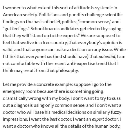
I wonder to what extent this sort of attitude is systemic in
American society. Politicians and pundits challenge scientific
findings on the basis of belief, politics, “common sense,” and
“gut feelings.” School board candidates get elected by saying
that they will “stand up to the experts.” We are supposed to
feel that we live in a free country, that everybody’s opinion is
valid, and that anyone can make a decision on any issue. While
I think that everyone has (and should have) that
potential
, I am
not comfortable with the recent anti-expertise trend that I
think may result from that philosophy.
Let me provide a concrete example: suppose I go to the
emergency room because there is something going
dramatically wrong with my body. I don’t want to try to suss
out a diagnosis using only common sense, and I don’t want a
doctor who will base his medical decisions on similarly fuzzy
impressions. I want the
best
doctor. I want an
expert
doctor. I
want a doctor who knows all the details of the human body,