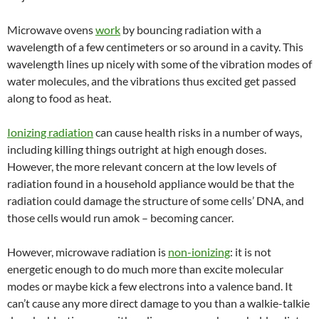
Microwave ovens
work
by bouncing radiation with a
wavelength of a few centimeters or so around in a cavity. This
wavelength lines up nicely with some of the vibration modes of
water molecules, and the vibrations thus excited get passed
along to food as heat.
Ionizing radiation
can cause health risks in a number of ways,
including killing things outright at high enough doses.
However, the more relevant concern at the low levels of
radiation found in a household appliance would be that the
radiation could damage the structure of some cells’ DNA, and
those cells would run amok – becoming cancer.
However, microwave radiation is
non-ionizing
: it is not
energetic enough to do much more than excite molecular
modes or maybe kick a few electrons into a valence band. It
can’t cause any more direct damage to you than a walkie-talkie