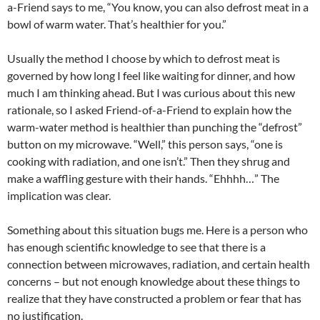
a-Friend says to me, “You know, you can also defrost meat in a
bowl of warm water. That’s healthier for you.”
Usually the method I choose by which to defrost meat is
governed by how long I feel like waiting for dinner, and how
much I am thinking ahead. But I was curious about this new
rationale, so I asked Friend-of-a-Friend to explain how the
warm-water method is healthier than punching the “defrost”
button on my microwave. “Well,” this person says, “one is
cooking with radiation, and one isn’t.” Then they shrug and
make a waffling gesture with their hands. “Ehhhh…” The
implication was clear.
Something about this situation bugs me. Here is a person who
has enough scientific knowledge to see that there is a
connection between microwaves, radiation, and certain health
concerns – but not enough knowledge about these things to
realize that they have constructed a problem or fear that has
no justification.