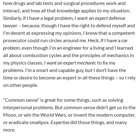
how drugs and lab tests and surgical procedures work and
interact, and how all that knowledge applies to my situation.
Similarly, if I have a legal problem, I want an
expert
defense
lawyer – because, though I have the right to defend myself and
I’m decent at expressing my opinions, I know that a competent
prosecutor could run circles around me. Heck, if I have a
car
problem
, even though I’m an engineer for a living and I learned
all about combustion cycles and the principles of mechanics in
my physics classes,
I want an expert mechanic
to fix my
problems. I’m a smart and capable guy, but I don’t have the
time or desire to become an expert in all these things – so I rely
on other people.
“Common sense” is great for some things, such as solving
interpersonal problems. But common sense didn’t get us to the
Moon, or win the World Wars, or invent the modern computer,
or eradicate smallpox.
Expertise
did those things, and many
more.