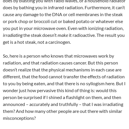
does by blasting you with radio waves, or a household radiator
does by bathing you in infrared radiation. Furthermore, it can’t
cause any damage to the DNA or cell membranes in the steak
or pork chop or broccoli cut or baked potato or whatever else
you put in your microwave oven. Even with ionizing radiation,
irradiating
the steak doesn’t
make
it radioactive. The result you
get is a hot steak, not a carcinogen.
So, here is a person who knows that microwaves work by
radiation, and that radiation causes cancer. But this person
doesn’t realize that the physical mechanisms in each case are
different, that the food cannot transfer the effects of radiation
to you by being eaten, and that there is no syllogism here. But I
wonder just how pervasive this kind of thing is: would this
person be surprised if I shined a flashlight on them, and then
announced – accurately and truthfully – that I was irradiating
them? And how many other people are out there with similar
misconceptions?