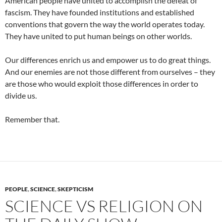
American people have united to accomplish the defeat of
fascism. They have founded institutions and established
conventions that govern the way the world operates today.
They have united to put human beings on other worlds.
Our differences enrich us and empower us to do great things.
And our enemies are not those different from ourselves – they
are those who would exploit those differences in order to
divide us.
Remember that.
PEOPLE
,
SCIENCE
,
SKEPTICISM
SCIENCE VS RELIGION ON