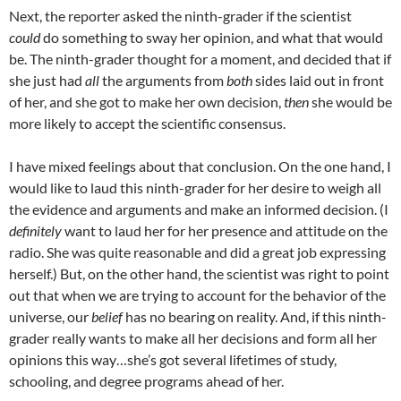
Next, the reporter asked the ninth-grader if the scientist
could
do something to sway her opinion, and what that would
be. The ninth-grader thought for a moment, and decided that if
she just had
all
the arguments from
both
sides laid out in front
of her, and she got to make her own decision,
then
she would be
more likely to accept the scientific consensus.
I have mixed feelings about that conclusion. On the one hand, I
would like to laud this ninth-grader for her desire to weigh all
the evidence and arguments and make an informed decision. (I
definitely
want to laud her for her presence and attitude on the
radio. She was quite reasonable and did a great job expressing
herself.) But, on the other hand, the scientist was right to point
out that when we are trying to account for the behavior of the
universe, our
belief
has no bearing on reality. And, if this ninth-
grader really wants to make all her decisions and form all her
opinions this way…she’s got several lifetimes of study,
schooling, and degree programs ahead of her.