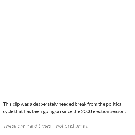
This clip was a desperately needed break from the political
cycle that has been going on since the 2008 election season.
These are
hard
times – not
end
times.