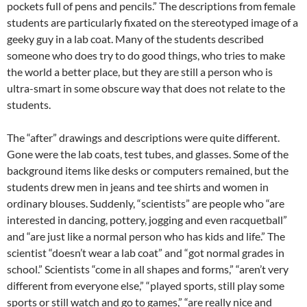
pockets full of pens and pencils.” The descriptions from female
students are particularly fixated on the stereotyped image of a
geeky guy in a lab coat. Many of the students described
someone who does try to do good things, who tries to make
the world a better place, but they are still a person who is
ultra-smart in some obscure way that does not relate to the
students.
The “after” drawings and descriptions were quite different.
Gone were the lab coats, test tubes, and glasses. Some of the
background items like desks or computers remained, but the
students drew men in jeans and tee shirts and women in
ordinary blouses. Suddenly, “scientists” are people who “are
interested in dancing, pottery, jogging and even racquetball”
and “are just like a normal person who has kids and life.” The
scientist “doesn’t wear a lab coat” and “got normal grades in
school.” Scientists “come in all shapes and forms,” “aren’t very
different from everyone else,” “played sports, still play some
sports or still watch and go to games,” “are really nice and