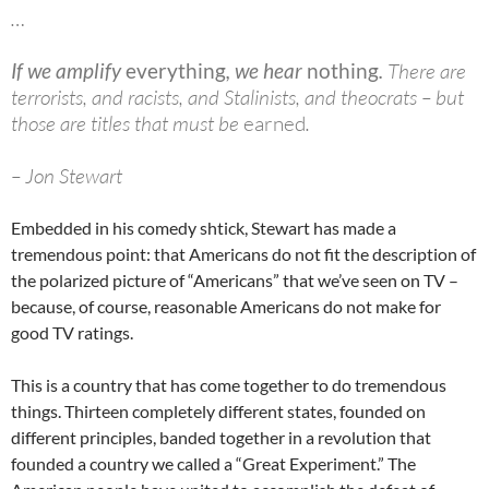
…
If we amplify
everything
, we hear
nothing
.
There are
terrorists, and racists, and Stalinists, and theocrats – but
those are titles that must be
earned
.
– Jon Stewart
Embedded in his comedy shtick, Stewart has made a
tremendous point: that Americans do not fit the description of
the polarized picture of “Americans” that we’ve seen on TV –
because, of course, reasonable Americans do not make for
good TV ratings.
This is a country that has come together to do tremendous
things. Thirteen completely different states, founded on
different principles, banded together in a revolution that
founded a country we called a “Great Experiment.” The