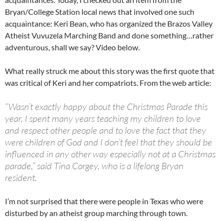
Bryan/College Station local news that involved one such
acquaintance: Keri Bean, who has organized the Brazos Valley
Atheist Vuvuzela Marching Band and done something…rather
adventurous, shall we say? Video below.
What really struck me about this story was the first quote that
was critical of Keri and her compatriots. From the web article:
“Wasn’t exactly happy about the Christmas Parade this
year, I spent many years teaching my children to love
and respect other people and to love the fact that they
were children of God and I don’t feel that they should be
influenced in any other way especially not at a Christmas
parade,” said Tina Corgey, who is a lifelong Bryan
resident.
I’m not surprised that there were people in Texas who were
disturbed by an atheist group marching through town.