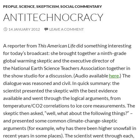
PEOPLE
,
SCIENCE
,
SKEPTICISM
,
SOCIAL COMMENTARY
ANTITECHNOCRACY
14 JANUARY 2012
LEAVE A COMMENT
A reporter from
This American Life
did something interesting
for today’s broadcast: she brought together a ninth-grade
global warming skeptic and the executive director of
the National Earth Science Teachers Association together in
the show studio for a discussion. (Audio available
here
.) The
dialogue was reasoned and civil. In quick summary: the
scientist presented the skeptic with the best evidence
available and went through the logical arguments, from
temperature/CO2 correlations to ice core measurements. The
skeptic then asked, “well, what about the following things?” –
and presented some common climate-change-skeptic
arguments (for example, why has there been higher snowfall in
recent years in some places). The scientist went through each,