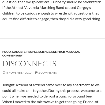
question, then we go
nowhere
. Curiosity should be celebrated!
If the Athiest Vuvuzela Marching Band caused Corgey’s
children to be curious enough to wrestle with questions that
adults find difficult to engage, then they did a very good thing.
FOOD
,
GADGETS
,
PEOPLE
,
SCIENCE
,
SKEPTICISM
,
SOCIAL
COMMENTARY
DISCONNECTS
8 NOVEMBER 2010
2 COMMENTS
Tonight, a friend of a friend came over to my apartment so we
could all make chili together. During this process, we came to a
point when we needed to defrost a bunch of ground beef.
When I moved to the microwave to get that going, Friend-of-