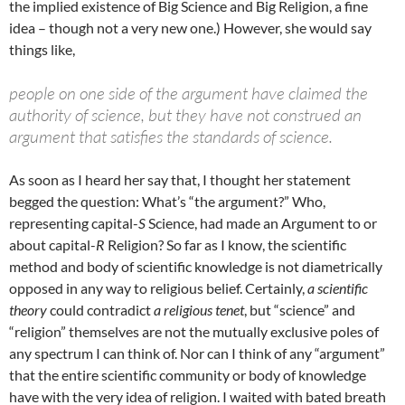
the implied existence of Big Science and Big Religion, a fine
idea – though not a very new one.) However, she would say
things like,
people on one side of the argument have claimed the
authority of science, but they have not construed an
argument that satisfies the standards of science.
As soon as I heard her say that, I thought her statement
begged the question: What’s “the argument?” Who,
representing capital-
S
Science, had made an Argument to or
about capital-
R
Religion? So far as I know, the scientific
method and body of scientific knowledge is not diametrically
opposed in any way to religious belief. Certainly,
a scientific
theory
could contradict
a religious tenet
, but “science” and
“religion” themselves are not the mutually exclusive poles of
any spectrum I can think of. Nor can I think of any “argument”
that the entire scientific community or body of knowledge
have with the very idea of religion. I waited with bated breath