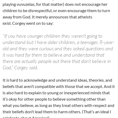
playing vuvuzelas, for that matter) does not encourage her
children to be disrespectful, or even encourage them to turn
away from God. It merely announces that atheists
exist
. Corgey went on to say:
“If you have younger children they weren’t going to
understand but I have older children, a teenager, 8-year-
old and they were curious and they asked questions and
it was hard for them to believe and understand that
there are actually people out there that don’t believe in
God,” Corgey said.
It
is
hard to acknowledge and understand ideas, theories, and
beliefs that aren’t compatible with those that we accept. And it
is also hard to explain to young or inexperienced minds that
it’s
okay
for other people to believe something other than
what you believe, as long as they treat others with respect and
their beliefs don’t lead them to harm others. (That’s an ideal I
celebrate about America!)