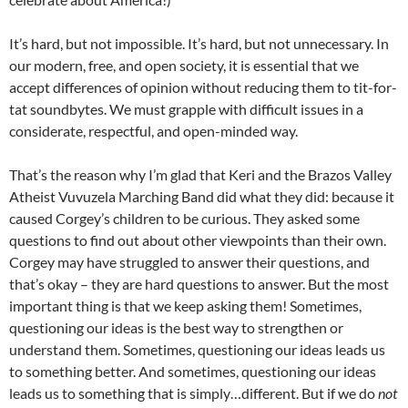
It’s hard, but not impossible. It’s hard, but not unnecessary. In
our modern, free, and open society, it is essential that we
accept differences of opinion without reducing them to tit-for-
tat soundbytes. We must grapple with difficult issues in a
considerate, respectful, and open-minded way.
That’s the reason why I’m glad that Keri and the Brazos Valley
Atheist Vuvuzela Marching Band did what they did: because it
caused Corgey’s children to be curious. They asked some
questions to find out about other viewpoints than their own.
Corgey may have struggled to answer their questions, and
that’s okay – they are hard questions to answer. But the most
important thing is that we keep asking them! Sometimes,
questioning our ideas is the best way to strengthen or
understand them. Sometimes, questioning our ideas leads us
to something better. And sometimes, questioning our ideas
leads us to something that is simply…different. But if we do
not