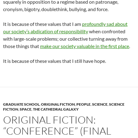
squarely in opposition to a regime based on patronage,
cronyism, bigotry, doublethink, bullying, and force.
It is because of these values that I am
profoundly sad about
our society’s abdication of responsibility
when confronted
with large-scale problems; our collective turning away from
those things that
make our society valuable in the first place
.
It is because of these values that I still have hope.
GRADUATE SCHOOL
,
ORIGINAL FICTION
,
PEOPLE
,
SCIENCE
,
SCIENCE
FICTION
,
SPACE
,
THE CATHEDRAL GALAXY
ORIGINAL FICTION:
“CONFERENCE” (FINAL