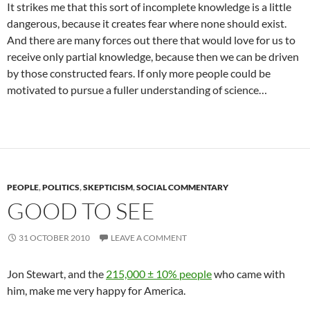
It strikes me that this sort of incomplete knowledge is a little
dangerous, because it creates fear where none should exist.
And there are many forces out there that would love for us to
receive only partial knowledge, because then we can be driven
by those constructed fears. If only more people could be
motivated to pursue a fuller understanding of science…
PEOPLE
,
POLITICS
,
SKEPTICISM
,
SOCIAL COMMENTARY
GOOD TO SEE
31 OCTOBER 2010
LEAVE A COMMENT
Jon Stewart, and the
215,000 ± 10% people
who came with
him, make me very happy for America.