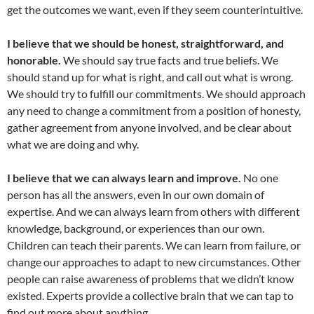
get the outcomes we want, even if they seem counterintuitive.
I believe that we should be honest, straightforward, and
honorable.
We should say true facts and true beliefs. We
should stand up for what is right, and call out what is wrong.
We should try to fulfill our commitments. We should approach
any need to change a commitment from a position of honesty,
gather agreement from anyone involved, and be clear about
what we are doing and why.
I believe that we can always learn and improve.
No one
person has all the answers, even in our own domain of
expertise. And we can always learn from others with different
knowledge, background, or experiences than our own.
Children can teach their parents. We can learn from failure, or
change our approaches to adapt to new circumstances. Other
people can raise awareness of problems that we didn’t know
existed. Experts provide a collective brain that we can tap to
find out more about anything.