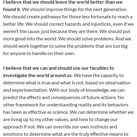
I believe that we should leave the world better than we
found it.
We should improve things for the next generation.
We should create pathways for those less fortunate to reach a
better life. We should correct hazards and injustices, even if we
weren’t the cause, just because they are there. We should put
more good into the world. We should solve problems. And we
should work together to solve the problems that are too big
for anyone to handle on their own.
I believe that we can and should use our faculties to
investigate the world around us.
We have the capacity to
determine what is true and what is not, based on observation
and experimentation. With our body of knowledge, we can
predict the effects and consequences of future actions. No
other framework for understanding reality and its behaviors
has been as effective as science. We can determine whether we
are living up to my other values, and how to change our
approach if not. We can override our own instincts and
emotions to determine what are the truly effective means to