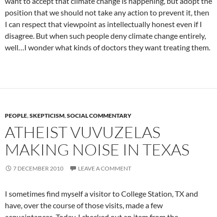
want to accept that climate change is happening, but adopt the
position that we should not take any action to prevent it, then
I can respect that viewpoint as intellectually honest even if I
disagree. But when such people deny climate change entirely,
well…I wonder what kinds of doctors they want treating them.
PEOPLE
,
SKEPTICISM
,
SOCIAL COMMENTARY
ATHEIST VUVUZELAS
MAKING NOISE IN TEXAS
7 DECEMBER 2010
LEAVE A COMMENT
I sometimes find myself a visitor to College Station, TX and
have, over the course of those visits, made a few
acquaintances. Today, I checked out an item from the