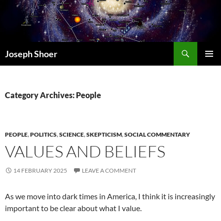
Skip
to
content
Search
Joseph Shoer
PRIMAR
MENU
Category Archives: People
PEOPLE
,
POLITICS
,
SCIENCE
,
SKEPTICISM
,
SOCIAL COMMENTARY
VALUES AND BELIEFS
14 FEBRUARY 2025
LEAVE A COMMENT
As we move into dark times in America, I think it is increasingly
important to be clear about what I value.