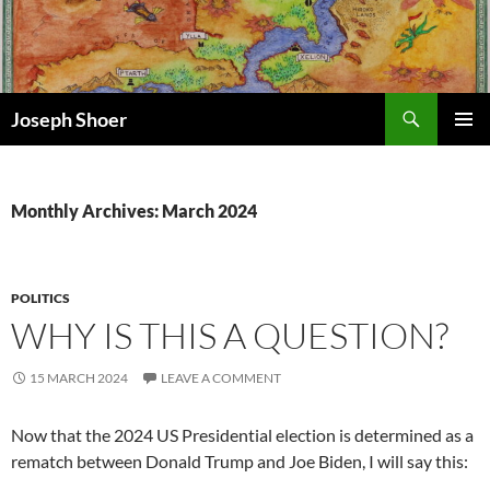
Skip
to
content
Search
Joseph Shoer
PRIMAR
MENU
Monthly Archives: March 2024
POLITICS
WHY IS THIS A QUESTION?
15 MARCH 2024
LEAVE A COMMENT
Now that the 2024 US Presidential election is determined as a
rematch between Donald Trump and Joe Biden, I will say this: