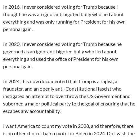
In 2016, I never considered voting for Trump because I
thought he was an ignorant, bigoted bully who lied about
everything and was only running for President for his own
personal gain.
In 2020, I never considered voting for Trump because he
governed as an ignorant, bigoted bully who lied about
everything and used the office of President for his own
personal gain.
In 2024, it is now documented that Trump is a rapist, a
fraudster, and an openly anti-Constitutional fascist who
instigated an attempt to overthrow the US Government and
suborned a major political party to the goal of ensuring that he
escapes any accountability.
I want America to count my vote in 2028, and therefore, there
is no other choice than to vote for Biden in 2024. Do I wish the