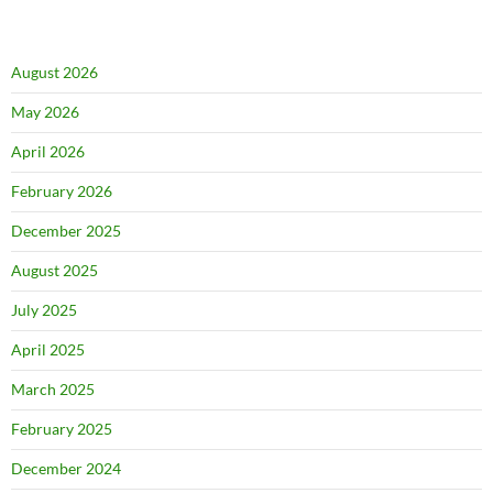
August 2026
May 2026
April 2026
February 2026
December 2025
August 2025
July 2025
April 2025
March 2025
February 2025
December 2024