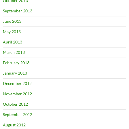
October 2013
September 2013
June 2013
May 2013
April 2013
March 2013
February 2013
January 2013
December 2012
November 2012
October 2012
September 2012
August 2012