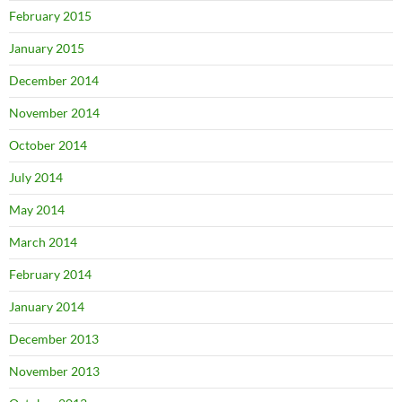
February 2015
January 2015
December 2014
November 2014
October 2014
July 2014
May 2014
March 2014
February 2014
January 2014
December 2013
November 2013