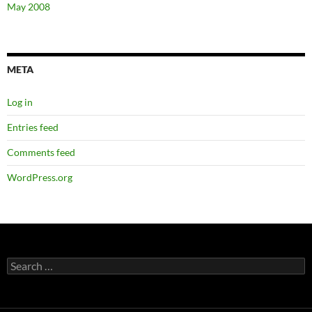
May 2008
META
Log in
Entries feed
Comments feed
WordPress.org
Search
for: