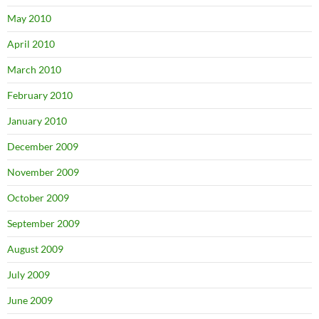
May 2010
April 2010
March 2010
February 2010
January 2010
December 2009
November 2009
October 2009
September 2009
August 2009
July 2009
June 2009