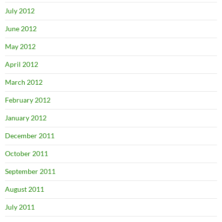
July 2012
June 2012
May 2012
April 2012
March 2012
February 2012
January 2012
December 2011
October 2011
September 2011
August 2011
July 2011