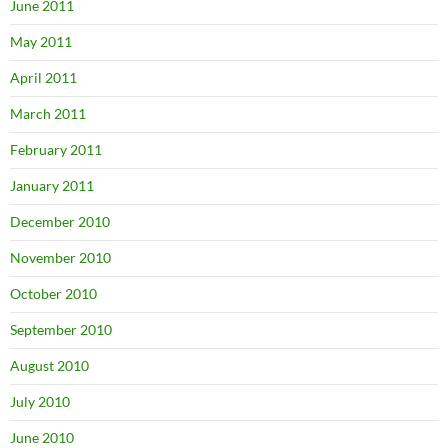
June 2011
May 2011
April 2011
March 2011
February 2011
January 2011
December 2010
November 2010
October 2010
September 2010
August 2010
July 2010
June 2010