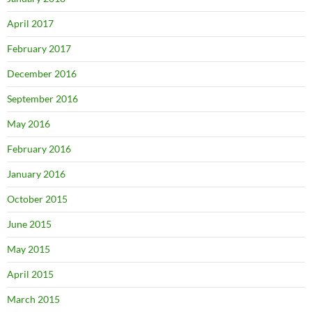
April 2017
February 2017
December 2016
September 2016
May 2016
February 2016
January 2016
October 2015
June 2015
May 2015
April 2015
March 2015