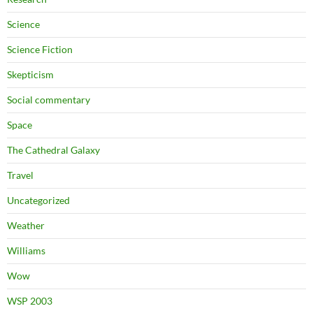
Science
Science Fiction
Skepticism
Social commentary
Space
The Cathedral Galaxy
Travel
Uncategorized
Weather
Williams
Wow
WSP 2003