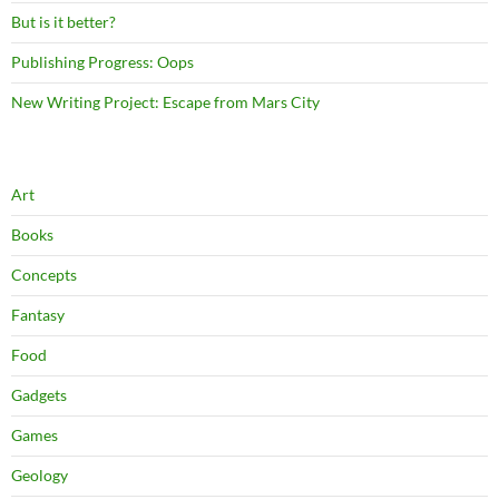
But is it better?
Publishing Progress: Oops
New Writing Project: Escape from Mars City
Art
Books
Concepts
Fantasy
Food
Gadgets
Games
Geology