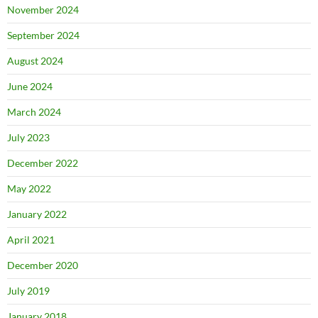
November 2024
September 2024
August 2024
June 2024
March 2024
July 2023
December 2022
May 2022
January 2022
April 2021
December 2020
July 2019
January 2018