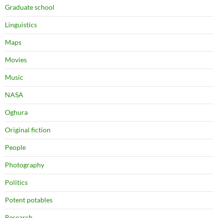
Graduate school
Linguistics
Maps
Movies
Music
NASA
Oghura
Original fiction
People
Photography
Politics
Potent potables
Research