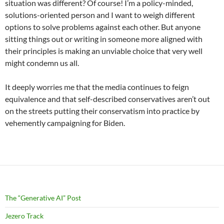
situation was different? Of course! I’m a policy-minded,
solutions-oriented person and I want to weigh different
options to solve problems against each other. But anyone
sitting things out or writing in someone more aligned with
their principles is making an unviable choice that very well
might condemn us all.
It deeply worries me that the media continues to feign
equivalence and that self-described conservatives aren’t out
on the streets putting their conservatism into practice by
vehemently campaigning for Biden.
The “Generative AI” Post
Jezero Track