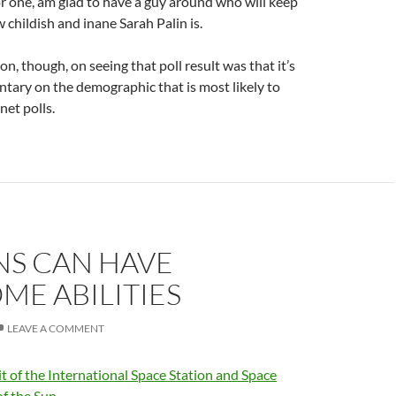
 for one, am glad to have a guy around who will keep
 childish and inane Sarah Palin is.
ion, though, on seeing that poll result was that it’s
tary on the demographic that is most likely to
net polls.
S CAN HAVE
E ABILITIES
LEAVE A COMMENT
it of the International Space Station and Space
of the Sun.