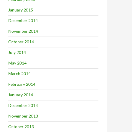
January 2015
December 2014
November 2014
October 2014
July 2014
May 2014
March 2014
February 2014
January 2014
December 2013
November 2013
October 2013