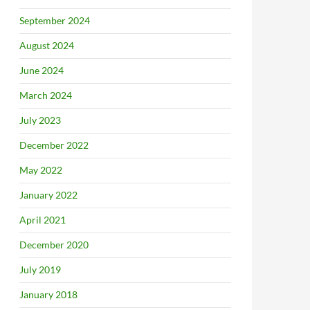
September 2024
August 2024
June 2024
March 2024
July 2023
December 2022
May 2022
January 2022
April 2021
December 2020
July 2019
January 2018