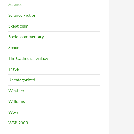
Science
Science Fiction
Skepticism
Social commentary
Space
The Cathedral Galaxy
Travel
Uncategorized
Weather
Williams
Wow
WSP 2003