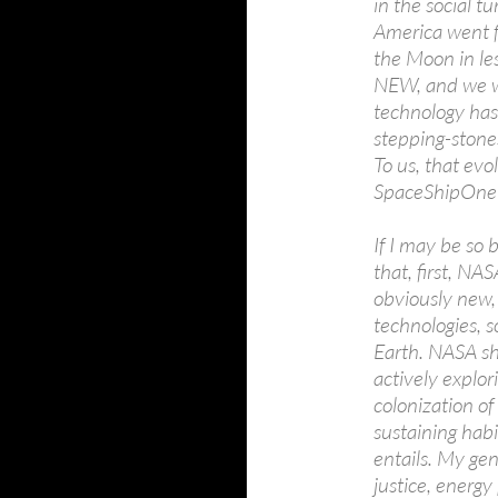
in the social t
America went f
the Moon in le
NEW, and we wa
technology has
stepping-stone
To us, that evol
SpaceShipOne 
If I may be so 
that, first, NA
obviously new,
technologies, s
Earth. NASA sh
actively explo
colonization of
sustaining habi
entails. My ge
justice, energy