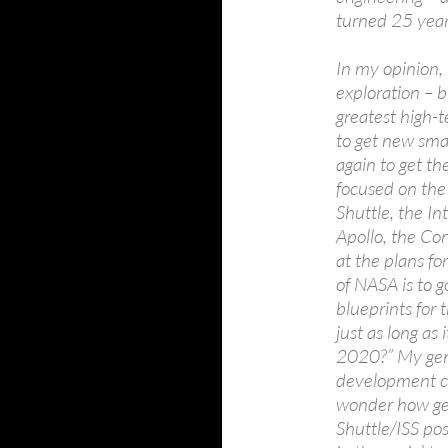
turned 25 year
In my opinion,
exploration – b
greatest high-
to get new sma
again to get th
focused on the
Shuttle, the In
Apollo, the Co
at the plans for
of NASA is to g
blueprints for
just as long as 
2020?” My gene
development cy
wonder how get
Shuttle/ISS po