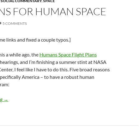
,
SOCIAL COMMENTARY
,
SPACE
NS FOR HUMAN SPACE
5 COMMENTS
e links and fixed a couple typos.]
his a while ago, the
Humans Space Flight Plans
 hearings, and I’m finishing a summer stint at NASA
ter, I feel like I have to do this. Five broad reasons
specifically America – to have a robust human
gram:
Reasons for Human Space
ng
→