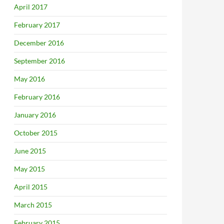
April 2017
February 2017
December 2016
September 2016
May 2016
February 2016
January 2016
October 2015
June 2015
May 2015
April 2015
March 2015
February 2015