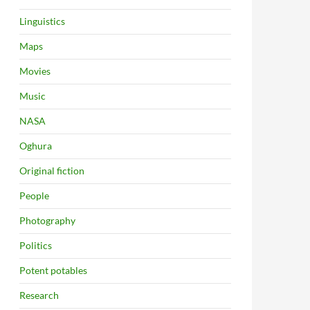
Linguistics
Maps
Movies
Music
NASA
Oghura
Original fiction
People
Photography
Politics
Potent potables
Research