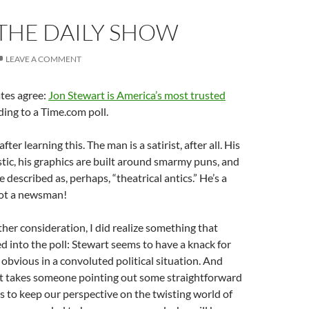
 THE DAILY SHOW
LEAVE A COMMENT
tes agree:
Jon Stewart is America’s most trusted
ding to a Time.com poll.
ter learning this. The man is a satirist, after all. His
astic, his graphics are built around smarmy puns, and
e described as, perhaps, “theatrical antics.” He’s a
not a newsman!
her consideration, I did realize something that
d into the poll: Stewart seems to have a knack for
 obvious in a convoluted political situation. And
st takes someone pointing out some straightforward
us to keep our perspective on the twisting world of