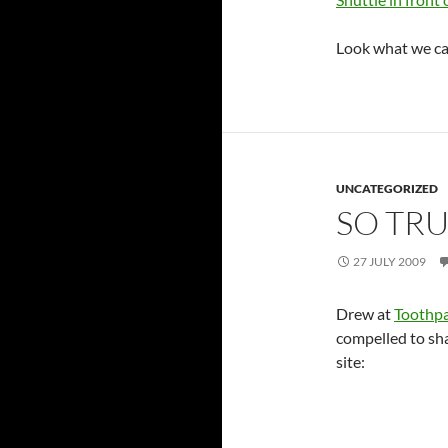
Look what we ca
UNCATEGORIZED
SO TR
27 JULY 2009
Drew at
Toothpa
compelled to sh
site: