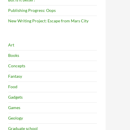
Publishing Progress: Oops
New Writing Project: Escape from Mars City
Art
Books
Concepts
Fantasy
Food
Gadgets
Games
Geology
Graduate school