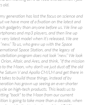
s old.
 my generation has lost the focus on science and
ut we have more of a fixation on the latest and
tech gadgetry than anyone before us. We line up
rtphones and mp3 players, and then line up
e very latest model when it’s released. We are
 “new.” To us, who grew up with the Space
ternational Space Station, and the legacy of
nstellation program does not look “new.” We look
 Orion, Altair, and Ares, and think, “If the mission
o to the Moon, why don’t we just dust off the old
 the Saturn V and Apollo CM/LM and get there in
it takes to build those things, instead of by
ration has grown up seeing an ever-shorter
cle on high-tech products. This leads us to
ting *back* to the Moon from our current
sition is going to take more than a decade, when