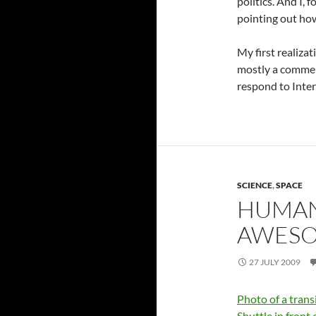
politics. And I,
pointing out how
My first realizat
mostly a commen
respond to Inter
SCIENCE
,
SPACE
HUMAN
AWESOM
27 JULY 2009
Photo of a trans
Shuttle in front 