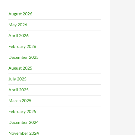
August 2026
May 2026
April 2026
February 2026
December 2025
August 2025
July 2025
April 2025
March 2025
February 2025
December 2024
November 2024