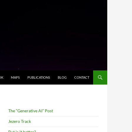
OK
MAPS
PUBLICATIONS
BLOG
CONTACT
The “Generative AI” Post
Jezero Track
But is it better?