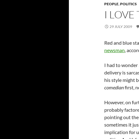
PEOPLE
,
POLITICS
I LOVE
29 JULY 2009
Red and blue sta
newsman
, accor
I had to wonder af
delivery is sarc
his style might b
comedian
first, 
However, on furt
probably factore
pointing out the
sometimes it ju
implication for 