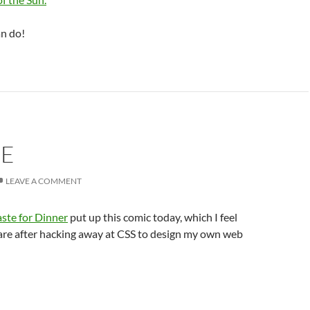
n do!
UE
LEAVE A COMMENT
ste for Dinner
put up this comic today, which I feel
are after hacking away at CSS to design my own web