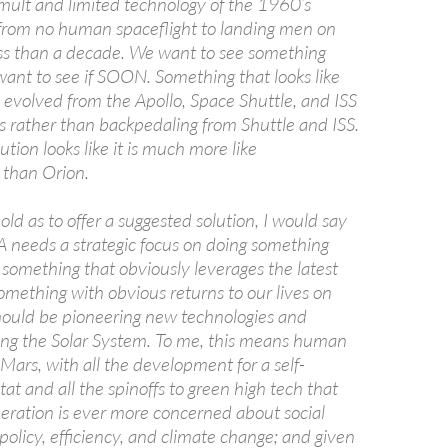
umult and limited technology of the 1960’s
rom no human spaceflight to landing men on
ss than a decade. We want to see something
nt to see if SOON. Something that looks like
 evolved from the Apollo, Space Shuttle, and ISS
s rather than backpedaling from Shuttle and ISS.
ution looks like it is much more like
than Orion.
bold as to offer a suggested solution, I would say
SA needs a strategic focus on doing something
 something that obviously leverages the latest
omething with obvious returns to our lives on
ould be pioneering new technologies and
ring the Solar System. To me, this means human
 Mars, with all the development for a self-
tat and all the spinoffs to green high tech that
neration is ever more concerned about social
 policy, efficiency, and climate change; and given