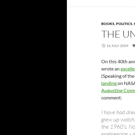
BOOKS
,
POLITICS
,
THE UN
16 JULY 2009
On this 40th ann
wrote an
excelle
(Speaking of the
landing
on NASA’
Augustine Comm
comment:
I have had dre
grew up watch
the 1960’s. No
engineering – 