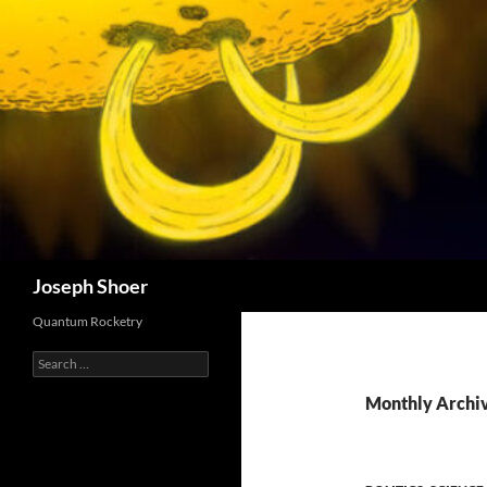
Skip
to
content
Search
Joseph Shoer
Quantum Rocketry
Search
for:
Monthly Archiv