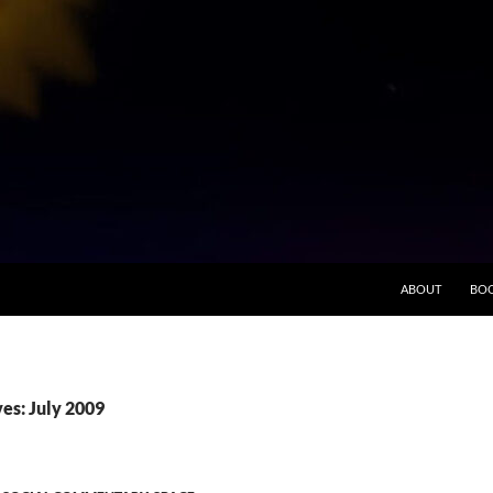
ABOUT
BO
es: July 2009