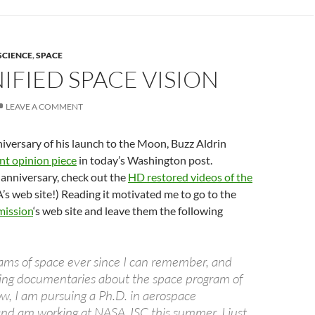
SCIENCE
,
SPACE
IFIED SPACE VISION
LEAVE A COMMENT
iversary of his launch to the Moon, Buzz Aldrin
nt opinion piece
in today’s Washington post.
 anniversary, check out the
HD restored videos of the
s web site!) Reading it motivated me to go to the
ission
‘s web site and leave them the following
ams of space ever since I can remember, and
ing documentaries about the space program of
w, I am pursuing a Ph.D. in aerospace
and am working at NASA JSC this summer. I just