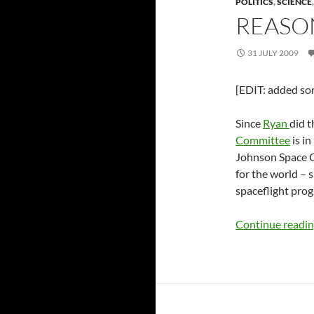
POLITICS
,
SCIENCE
REASO
31 JULY 2009
[EDIT: added som
Since
Ryan
did t
Committee
is in
Johnson Space Cen
for the world – 
spaceflight pro
Continue readi