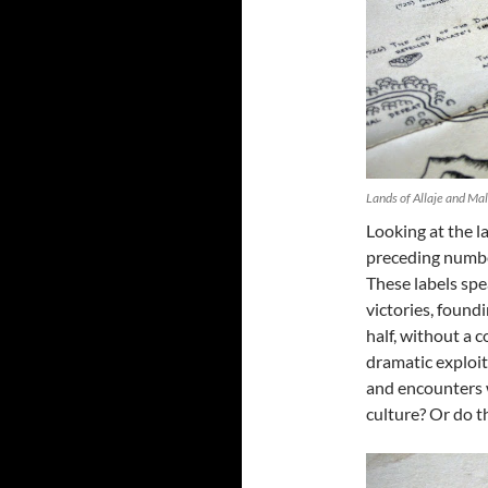
Lands of Allaje and Ma
Looking at the l
preceding numbe
These labels spea
victories, foundi
half, without a
dramatic exploits
and encounters w
culture? Or do t