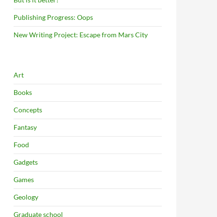
Publishing Progress: Oops
New Writing Project: Escape from Mars City
Art
Books
Concepts
Fantasy
Food
Gadgets
Games
Geology
Graduate school