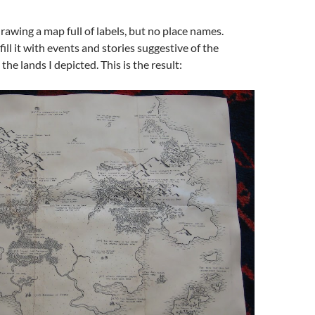
drawing a map full of labels, but no place names.
fill it with events and stories suggestive of the
 the lands I depicted. This is the result: