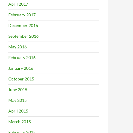
April 2017
February 2017
December 2016
September 2016
May 2016
February 2016
January 2016
October 2015
June 2015
May 2015
April 2015
March 2015
February 2015