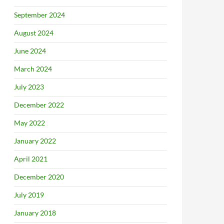
September 2024
August 2024
June 2024
March 2024
July 2023
December 2022
May 2022
January 2022
April 2021
December 2020
July 2019
January 2018