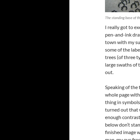
The standing base of t
I really got to e
pen-and-ink draw
town with my su
some of the label
trees (of three t
large swaths of 
out.
Speaking of the t
whole page with 
thing in symbols 
turned out that 
enough contrast 
below don’t stand
finished image w
map, my eye free