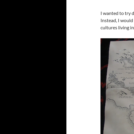
I wanted to try 
Instead, I would 
cultures living in