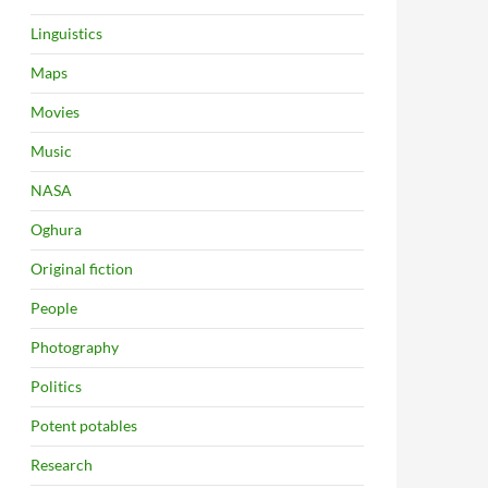
Linguistics
Maps
Movies
Music
NASA
Oghura
Original fiction
People
Photography
Politics
Potent potables
Research