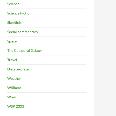
Science
Science Fiction
Skepticism
Social commentary
Space
The Cathedral Galaxy
Travel
Uncategorized
Weather
Williams
Wow
WSP 2003