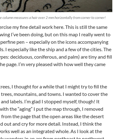
he column measures a hair over 2 mm horizontally from corner to corner!
xercise my fine detail work here. This is still the same
ing I’ve been doing, but on this map I really went to
perfine pen – especially on the icons accompanying
s. I especially like the ship and a few of the cities. The
ypes: deciduous, coniferous, and palm) are tiny and fill
the page. I’m very pleased with how well they came
rees, I thought for a while that I might try to fill the
trees, mountains, and towns. I wanted to cover the
and labels. I’m glad I stopped myself, though! It
with the “aging” I put the map through, I removed
from the page that the open areas like the desert
 out and cry for more detail. Instead, I think the
orks well as an integrated whole. As I look at the
ly wanders in an arc from northeast to northwest,