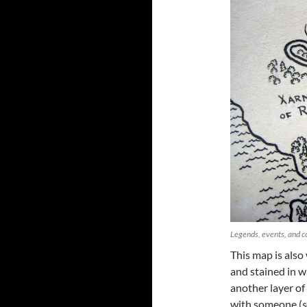
Legends, events, and c
This map is also
and stained in w
another layer o
with someone (