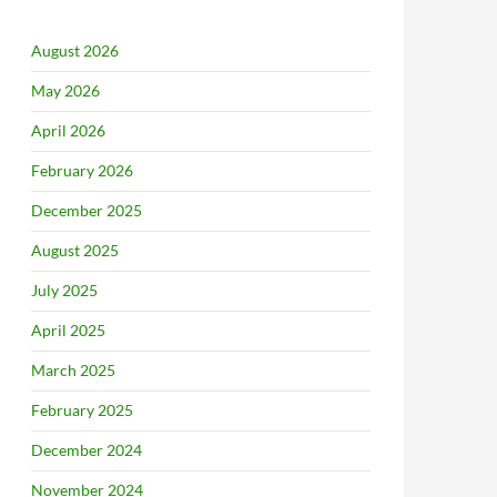
August 2026
May 2026
April 2026
February 2026
December 2025
August 2025
July 2025
April 2025
March 2025
February 2025
December 2024
November 2024