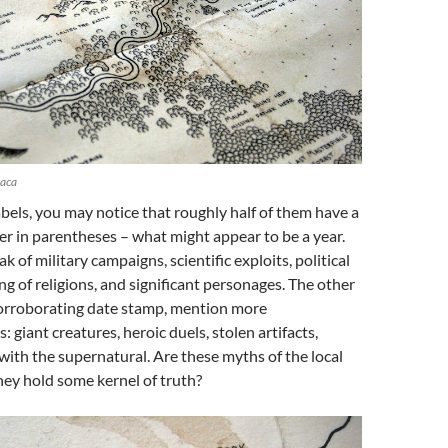
laca
abels, you may notice that roughly half of them have a
r in parentheses – what might appear to be a year.
k of military campaigns, scientific exploits, political
ng of religions, and significant personages. The other
 corroborating date stamp, mention more
: giant creatures, heroic duels, stolen artifacts,
ith the supernatural. Are these myths of the local
hey hold some kernel of truth?