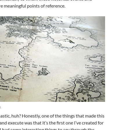
e meaningful points of reference.
s
tic, huh? Honestly, one of the things that made this
nd execute was that it’s the first one I’ve created for
I had some interesting things to
say
through the