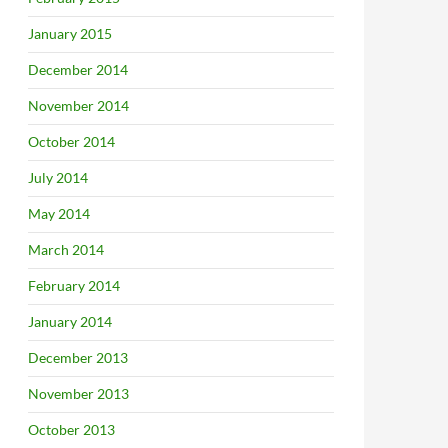
January 2015
December 2014
November 2014
October 2014
July 2014
May 2014
March 2014
February 2014
January 2014
December 2013
November 2013
October 2013