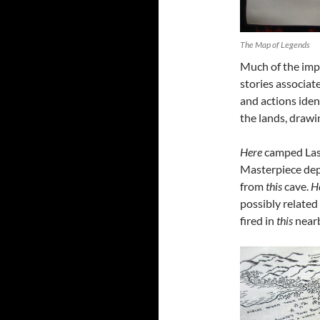
The Map of Legends
Much of the imp
stories associate
and actions ident
the lands, drawi
Here
camped Lasto
Masterpiece de
from
this
cave.
H
possibly related 
fired in
this
nearb