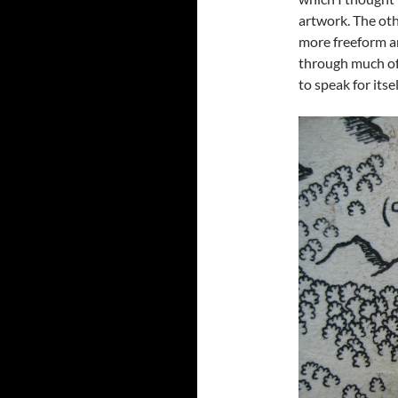
artwork. The ot
more freeform art
through much of 
to speak for itsel