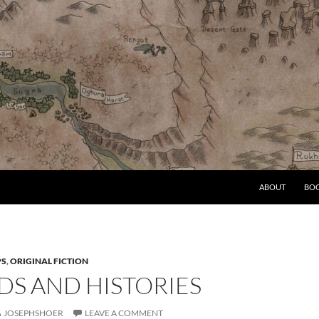
ABOUT
BO
PS
,
ORIGINAL FICTION
DS AND HISTORIES
JOSEPHSHOER
LEAVE A COMMENT