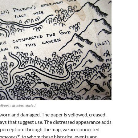
offee-rings intermingled
 worn and damaged. The paper is yellowed, creased,
ays that suggest use. The distressed appearance adds
f perception: through the map, we are connected
someones
?) to whom these historical events and