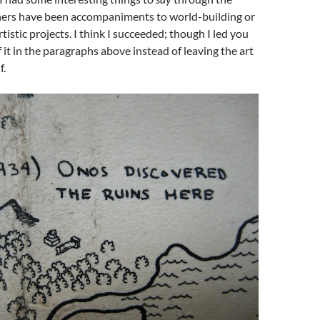
hers have been accompaniments to world-building or
istic projects. I think I succeeded; though I led you
it in the paragraphs above instead of leaving the art
f.