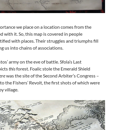
ortance we place on a location comes from the
d with it. So, this map is covered in people
ified with places. Their struggles and triumphs fill
ng us into chains of associations.
s’ army on the eve of battle. Sfola’s Last
picts
this
forest. Foalic stole the Emerald Shield
ere
was the site of the Second Arbiter’s Congress –
to the Fishers’ Revolt, the first shots of which were
y village.