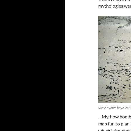
mythologies wer
Some events have icon
…My, how bombas
map fun to plan a
which I thought 