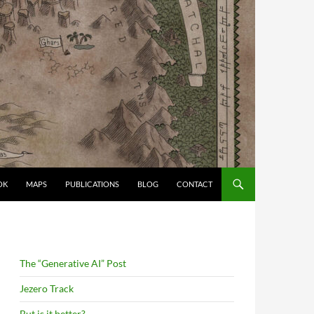
OK
MAPS
PUBLICATIONS
BLOG
CONTACT
The “Generative AI” Post
Jezero Track
But is it better?