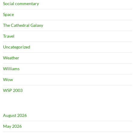
Social commentary
Space
The Cathedral Galaxy
Travel
Uncategorized
Weather
Williams
Wow
WSP 2003
August 2026
May 2026