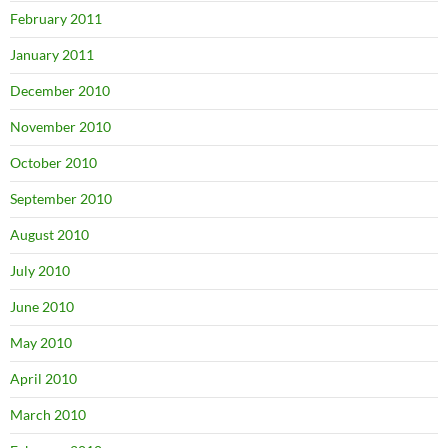
February 2011
January 2011
December 2010
November 2010
October 2010
September 2010
August 2010
July 2010
June 2010
May 2010
April 2010
March 2010