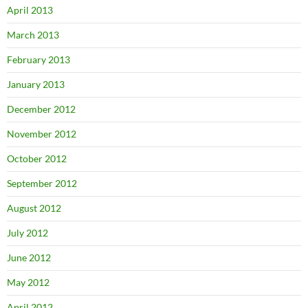
April 2013
March 2013
February 2013
January 2013
December 2012
November 2012
October 2012
September 2012
August 2012
July 2012
June 2012
May 2012
April 2012