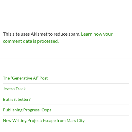
This site uses Akismet to reduce spam.
Learn how your
comment data is processed.
The “Generative AI” Post
Jezero Track
But is it better?
Publishing Progress: Oops
New Writing Project: Escape from Mars City