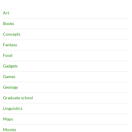
Art
Books
Concepts
Fantasy
Food
Gadgets
Games
Geology
Graduate school
Linguistics
Maps
Movies