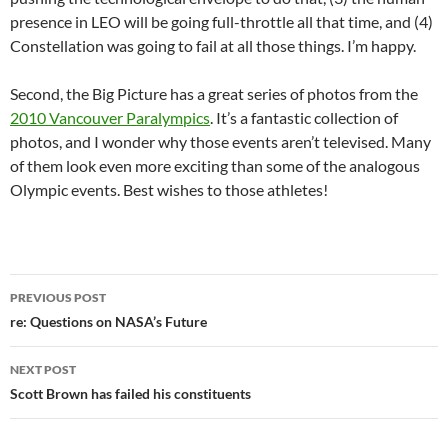
presence in LEO will be going full-throttle all that time, and (4)
Constellation was going to fail at all those things. I’m happy.
Second, the Big Picture has a great series of photos from the
2010 Vancouver Paralympics
. It’s a fantastic collection of
photos, and I wonder why those events aren’t televised. Many
of them look even more exciting than some of the analogous
Olympic events. Best wishes to those athletes!
Post
PREVIOUS POST
navigation
re: Questions on NASA’s Future
NEXT POST
Scott Brown has failed his constituents