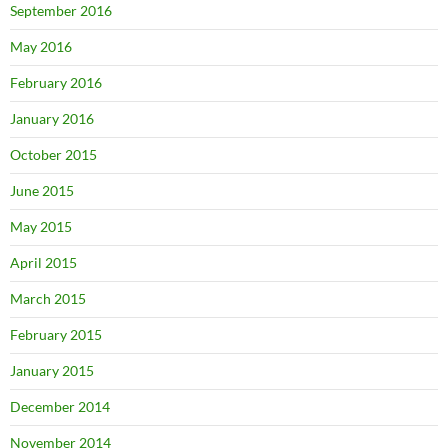
September 2016
May 2016
February 2016
January 2016
October 2015
June 2015
May 2015
April 2015
March 2015
February 2015
January 2015
December 2014
November 2014