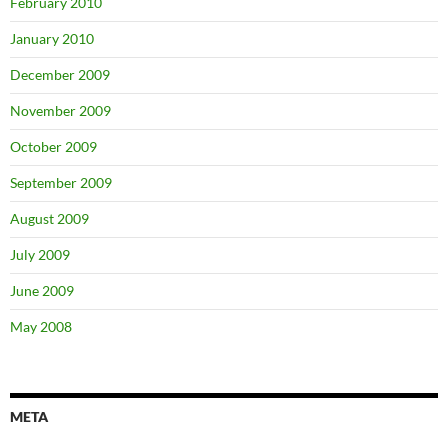
February 2010
January 2010
December 2009
November 2009
October 2009
September 2009
August 2009
July 2009
June 2009
May 2008
META