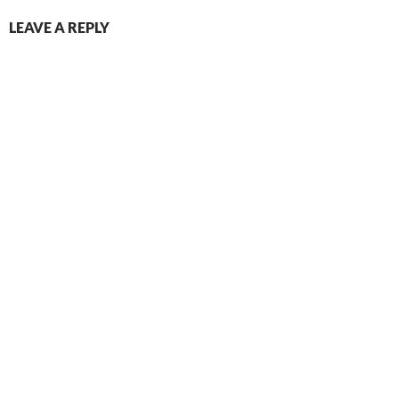
LEAVE A REPLY