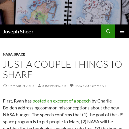
Skip
to
content
Search
Joseph Shoer
PRIMAR
MENU
NASA
,
SPACE
JUST A COUPLE THINGS TO
SHARE
19 MARCH 2010
JOSEPHSHOER
LEAVE A COMMENT
First, Ryan has
posted an excerpt of a speech
by Charlie
Bolden addressing common misconceptions about the new
NASA budget. The speech confirms that (1) the goal of the US
space program is to get people to Mars, (2) NASA will be
pushing the technological envelope to do that, (3) the human