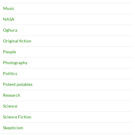
Music
NASA
Oghura
Original fiction
People
Photography
Politics
Potent potables
Research
Science
Science Fiction
Skepticism