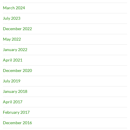
March 2024
July 2023
December 2022
May 2022
January 2022
April 2021
December 2020
July 2019
January 2018
April 2017
February 2017
December 2016