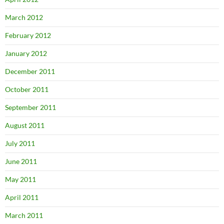
March 2012
February 2012
January 2012
December 2011
October 2011
September 2011
August 2011
July 2011
June 2011
May 2011
April 2011
March 2011