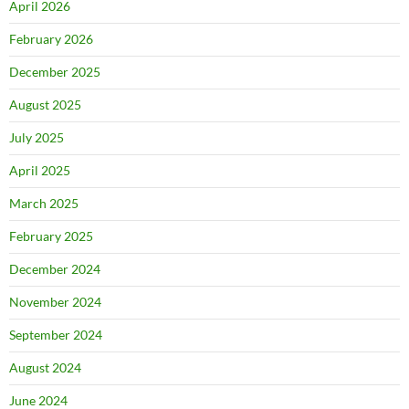
April 2026
February 2026
December 2025
August 2025
July 2025
April 2025
March 2025
February 2025
December 2024
November 2024
September 2024
August 2024
June 2024