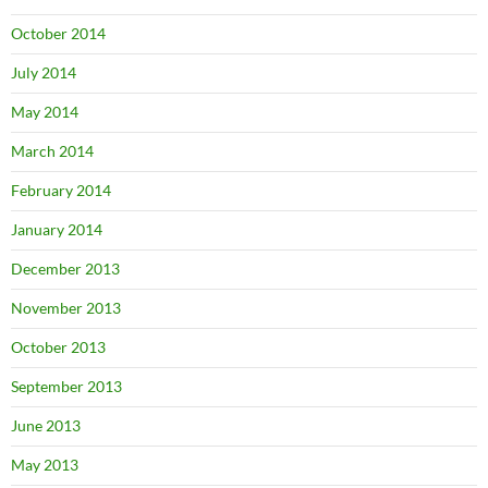
October 2014
July 2014
May 2014
March 2014
February 2014
January 2014
December 2013
November 2013
October 2013
September 2013
June 2013
May 2013