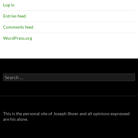
Log in
Entries feed
Comments feed
WordPress.org
Search
for:
This is the personal site of Joseph Shoer and all opinions expressed
are his alone.