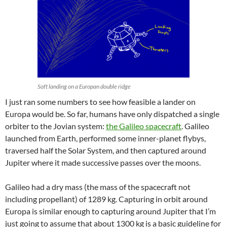
Soft landing on a Europan double ridge
I just ran some numbers to see how feasible a lander on
Europa would be. So far, humans have only dispatched a single
orbiter to the Jovian system:
the Galileo spacecraft
. Galileo
launched from Earth, performed some inner-planet flybys,
traversed half the Solar System, and then captured around
Jupiter where it made successive passes over the moons.
Galileo had a dry mass (the mass of the spacecraft not
including propellant) of 1289 kg. Capturing in orbit around
Europa is similar enough to capturing around Jupiter that I’m
just going to assume that about 1300 kg is a basic guideline for