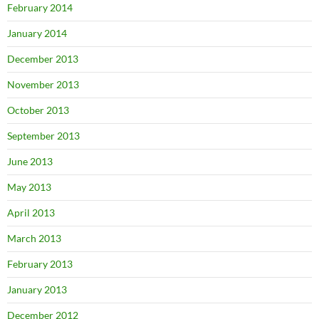
February 2014
January 2014
December 2013
November 2013
October 2013
September 2013
June 2013
May 2013
April 2013
March 2013
February 2013
January 2013
December 2012