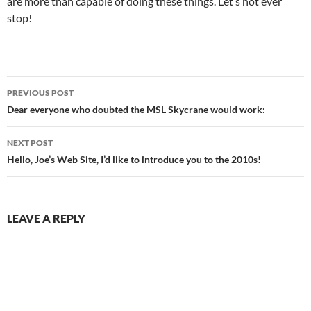
are more than capable of doing these things. Let’s not ever
stop!
Post
PREVIOUS POST
navigation
Dear everyone who doubted the MSL Skycrane would work:
NEXT POST
Hello, Joe’s Web Site, I’d like to introduce you to the 2010s!
LEAVE A REPLY