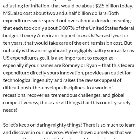
adjusting for inflation, that would be about $2.5 billion today.
MSL also cost about two and a half billion dollars. Both
expenditures were spread out over about a decade, meaning
that each took only about 0.007% of the United States federal
budget. If every American chipped in
one dollar each year
for
ten years, that would take care of the entire mission cost. But
not only is this an insignificantly negligibly paltry sum as far as
US expenditures go, it is also important to recognize –
especially if your names are Romney or Ryan – that this federal
expenditure directly spurs innovation, provides an outlet for
technological ingenuity, and raises the raw sex appeal of
difficult push-the-envelope disciplines. In a world of
recessions, recoveries, tremendous challenges, and global
competitiveness, those are all things that this country sorely
needs!
So let’s keep on daring mighty things! There is so much to learn
and discover in our universe. We’ve shown ourselves that we