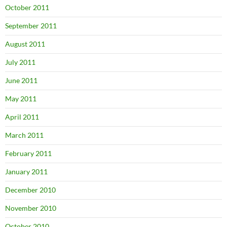
October 2011
September 2011
August 2011
July 2011
June 2011
May 2011
April 2011
March 2011
February 2011
January 2011
December 2010
November 2010
October 2010