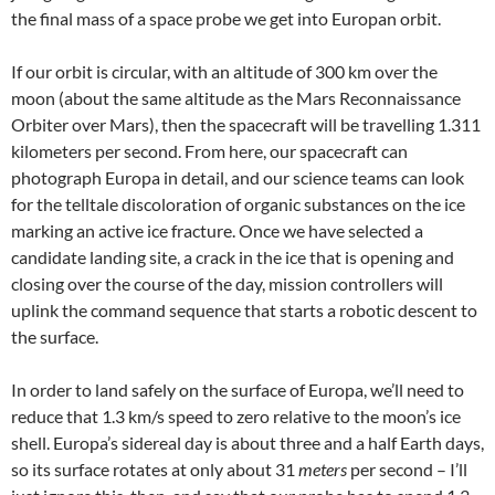
the final mass of a space probe we get into Europan orbit.
If our orbit is circular, with an altitude of 300 km over the
moon (about the same altitude as the Mars Reconnaissance
Orbiter over Mars), then the spacecraft will be travelling 1.311
kilometers per second. From here, our spacecraft can
photograph Europa in detail, and our science teams can look
for the telltale discoloration of organic substances on the ice
marking an active ice fracture. Once we have selected a
candidate landing site, a crack in the ice that is opening and
closing over the course of the day, mission controllers will
uplink the command sequence that starts a robotic descent to
the surface.
In order to land safely on the surface of Europa, we’ll need to
reduce that 1.3 km/s speed to zero relative to the moon’s ice
shell. Europa’s sidereal day is about three and a half Earth days,
so its surface rotates at only about 31
meters
per second – I’ll