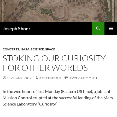
Skip
to
content
Search
Joseph Shoer
PRIMAR
MENU
CONCEPTS
,
NASA
,
SCIENCE
,
SPACE
STOKING OUR CURIOSITY
FOR OTHER WORLDS
11 AUGUST 2012
JOSEPHSHOER
LEAVE A COMMENT
In the wee hours of last Monday (Eastern US time), a jubilant
Mission Control erupted at the successful landing of the Mars
Science Laboratory “Curiosity.”