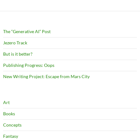
The “Generative AI” Post
Jezero Track
But is it better?
Publishing Progress: Oops
New Writing Project: Escape from Mars City
Art
Books
Concepts
Fantasy