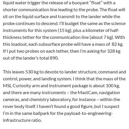
liquid water trigger the release of a buoyant “float” with a
shorter communication line leading to the probe. The float will
sit on the liquid surface and transmit to the lander while the
probe continues to descend. I’ll budget the same as the science
instruments for this system (15 kg), plus a kilometer of half-
thickness tether for the communication line (about 7 kg). With
this loadout, each subsurface probe will have a mass of 82 kg.
If I put two probes on each tether, then I’m asking for 328 kg
out of the lander’s total 890.
This leaves 530 kg to devote to lander structure, command and
control, power, and landing system. I think that the mass of the
MSL Curiosity arm and instrument package is about 100 kg,
and there are many instruments – the MastCam, navigation
cameras, and chemistry laboratory, for instance – within the
rover body itself. I haven’t found a good figure, but I suspect
I’m in the same ballpark for the payload-to-engineering-
infrastructure ratio.