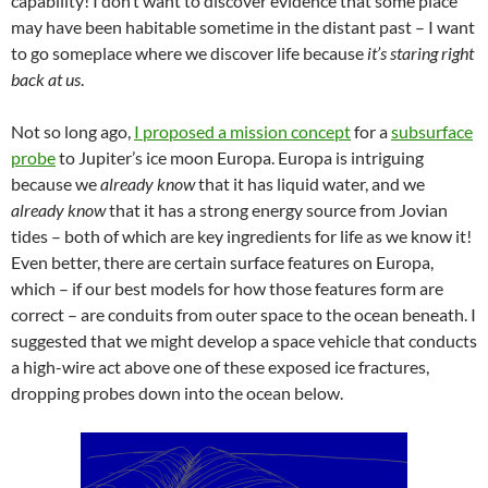
capability! I don’t want to discover evidence that some place
may have been habitable sometime in the distant past – I want
to go someplace where we discover life because
it’s staring right
back at us
.
Not so long ago,
I proposed a mission concept
for a
subsurface
probe
to Jupiter’s ice moon Europa. Europa is intriguing
because we
already know
that it has liquid water, and we
already know
that it has a strong energy source from Jovian
tides – both of which are key ingredients for life as we know it!
Even better, there are certain surface features on Europa,
which – if our best models for how those features form are
correct – are conduits from outer space to the ocean beneath. I
suggested that we might develop a space vehicle that conducts
a high-wire act above one of these exposed ice fractures,
dropping probes down into the ocean below.