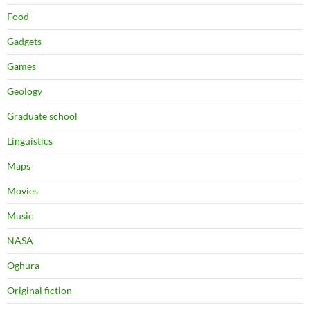
Food
Gadgets
Games
Geology
Graduate school
Linguistics
Maps
Movies
Music
NASA
Oghura
Original fiction