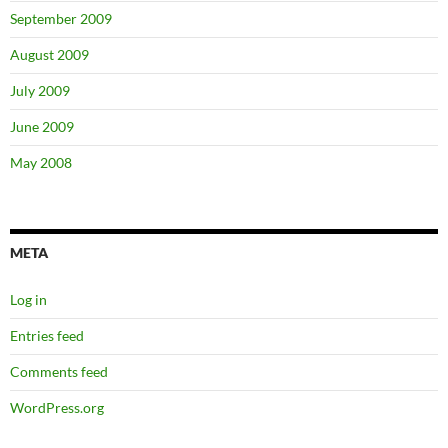
September 2009
August 2009
July 2009
June 2009
May 2008
META
Log in
Entries feed
Comments feed
WordPress.org