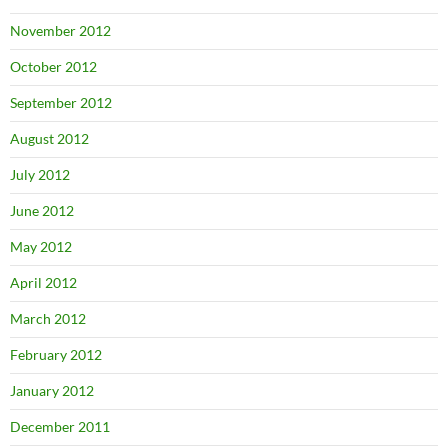
November 2012
October 2012
September 2012
August 2012
July 2012
June 2012
May 2012
April 2012
March 2012
February 2012
January 2012
December 2011