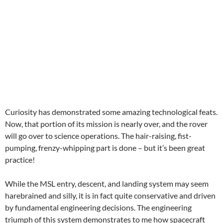
Curiosity has demonstrated some amazing technological feats.
Now, that portion of its mission is nearly over, and the rover
will go over to science operations. The hair-raising, fist-
pumping, frenzy-whipping part is done – but it’s been great
practice!
While the MSL entry, descent, and landing system may seem
harebrained and silly, it is in fact quite conservative and driven
by fundamental engineering decisions. The engineering
triumph of this system demonstrates to me how spacecraft