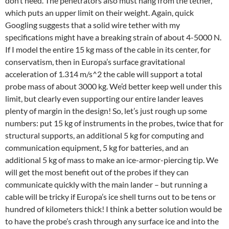
don’t need. The penetrators also must hang from the tether,
which puts an upper limit on their weight. Again, quick
Googling suggests that a solid wire tether with my
specifications might have a breaking strain of about 4-5000 N.
If I model the entire 15 kg mass of the cable in its center, for
conservatism, then in Europa’s surface gravitational
acceleration of 1.314 m/s^2 the cable will support a total
probe mass of about 3000 kg. We’d better keep well under this
limit, but clearly even supporting our entire lander leaves
plenty of margin in the design! So, let’s just rough up some
numbers: put 15 kg of instruments in the probes, twice that for
structural supports, an additional 5 kg for computing and
communication equipment, 5 kg for batteries, and an
additional 5 kg of mass to make an ice-armor-piercing tip. We
will get the most benefit out of the probes if they can
communicate quickly with the main lander – but running a
cable will be tricky if Europa’s ice shell turns out to be tens or
hundred of kilometers thick! I think a better solution would be
to have the probe’s crash through any surface ice and into the