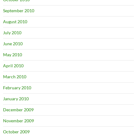
September 2010
August 2010
July 2010
June 2010
May 2010
April 2010
March 2010
February 2010
January 2010
December 2009
November 2009
October 2009