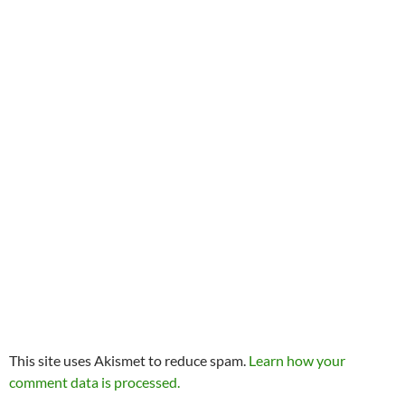
This site uses Akismet to reduce spam.
Learn how your
comment data is processed.