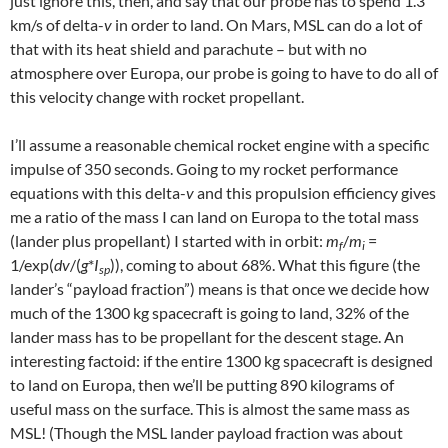
just ignore this, then, and say that our probe has to spend 1.3
km/s of delta-
v
in order to land. On Mars, MSL can do a lot of
that with its heat shield and parachute – but with no
atmosphere over Europa, our probe is going to have to do all of
this velocity change with rocket propellant.
I’ll assume a reasonable chemical rocket engine with a specific
impulse of 350 seconds. Going to my rocket performance
equations with this delta-
v
and this propulsion efficiency gives
me a ratio of the mass I can land on Europa to the total mass
(lander plus propellant) I started with in orbit:
m
/
m
=
f
i
1/exp(
dv
/(
g
*
I
)), coming to about 68%. What this figure (the
sp
lander’s “payload fraction”) means is that once we decide how
much of the 1300 kg spacecraft is going to land, 32% of the
lander mass has to be propellant for the descent stage. An
interesting factoid: if the entire 1300 kg spacecraft is designed
to land on Europa, then we’ll be putting 890 kilograms of
useful mass on the surface. This is almost the same mass as
MSL! (Though the MSL lander payload fraction was about