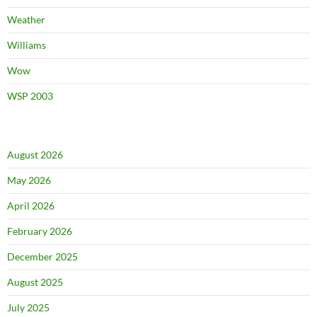
Weather
Williams
Wow
WSP 2003
August 2026
May 2026
April 2026
February 2026
December 2025
August 2025
July 2025