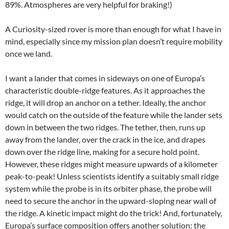
89%. Atmospheres are very helpful for braking!)
A Curiosity-sized rover is more than enough for what I have in
mind, especially since my mission plan doesn’t require mobility
once we land.
I want a lander that comes in sideways on one of Europa’s
characteristic double-ridge features. As it approaches the
ridge, it will drop an anchor on a tether. Ideally, the anchor
would catch on the outside of the feature while the lander sets
down in between the two ridges. The tether, then, runs up
away from the lander, over the crack in the ice, and drapes
down over the ridge line, making for a secure hold point.
However, these ridges might measure upwards of a kilometer
peak-to-peak! Unless scientists identify a suitably small ridge
system while the probe is in its orbiter phase, the probe will
need to secure the anchor in the upward-sloping near wall of
the ridge. A kinetic impact might do the trick! And, fortunately,
Europa’s surface composition offers another solution: the