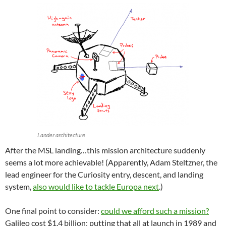
Lander architecture
After the MSL landing…this mission architecture suddenly
seems a lot more achievable! (Apparently, Adam Steltzner, the
lead engineer for the Curiosity entry, descent, and landing
system,
also would like to tackle Europa next
.)
One final point to consider:
could we afford such a mission?
Galileo cost $1.4 billion; putting that all at launch in 1989 and