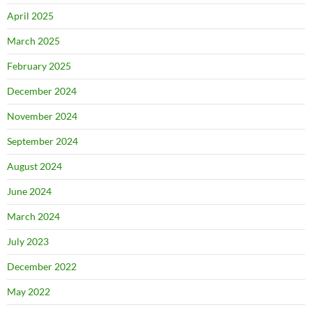
April 2025
March 2025
February 2025
December 2024
November 2024
September 2024
August 2024
June 2024
March 2024
July 2023
December 2022
May 2022