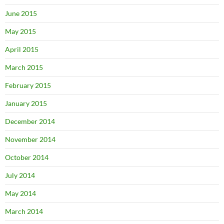
June 2015
May 2015
April 2015
March 2015
February 2015
January 2015
December 2014
November 2014
October 2014
July 2014
May 2014
March 2014