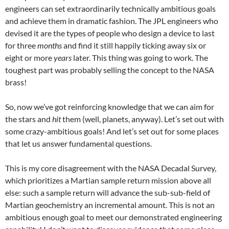
engineers can set extraordinarily technically ambitious goals
and achieve them in dramatic fashion. The JPL engineers who
devised it are the types of people who design a device to last
for three
months
and find it still happily ticking away six or
eight or more
years
later. This thing was going to work. The
toughest part was probably selling the concept to the NASA
brass!
So, now we’ve got reinforcing knowledge that we can aim for
the stars and
hit
them (well, planets, anyway). Let’s set out with
some crazy-ambitious goals! And let’s set out for some places
that let us answer fundamental questions.
This is my core disagreement with the NASA Decadal Survey,
which prioritizes a Martian sample return mission above all
else: such a sample return will advance the sub-sub-field of
Martian geochemistry an incremental amount. This is not an
ambitious enough goal to meet our demonstrated engineering