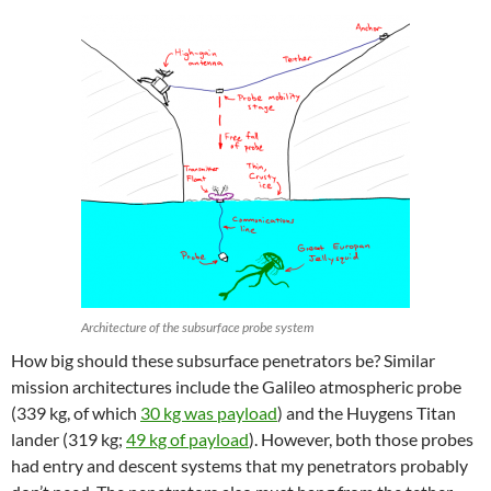
Architecture of the subsurface probe system
How big should these subsurface penetrators be? Similar
mission architectures include the Galileo atmospheric probe
(339 kg, of which
30 kg was payload
) and the Huygens Titan
lander (319 kg;
49 kg of payload
). However, both those probes
had entry and descent systems that my penetrators probably