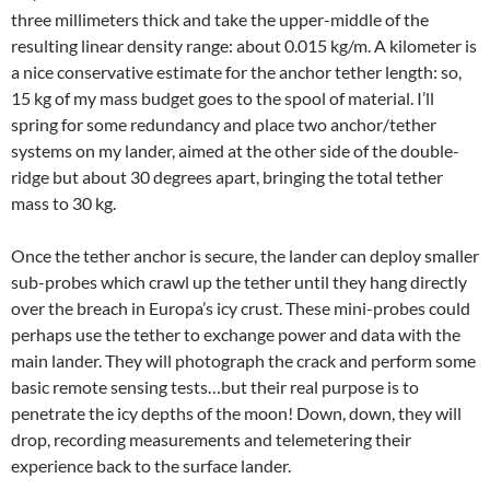
three millimeters thick and take the upper-middle of the
resulting linear density range: about 0.015 kg/m. A kilometer is
a nice conservative estimate for the anchor tether length: so,
15 kg of my mass budget goes to the spool of material. I’ll
spring for some redundancy and place two anchor/tether
systems on my lander, aimed at the other side of the double-
ridge but about 30 degrees apart, bringing the total tether
mass to 30 kg.
Once the tether anchor is secure, the lander can deploy smaller
sub-probes which crawl up the tether until they hang directly
over the breach in Europa’s icy crust. These mini-probes could
perhaps use the tether to exchange power and data with the
main lander. They will photograph the crack and perform some
basic remote sensing tests…but their real purpose is to
penetrate the icy depths of the moon! Down, down, they will
drop, recording measurements and telemetering their
experience back to the surface lander.