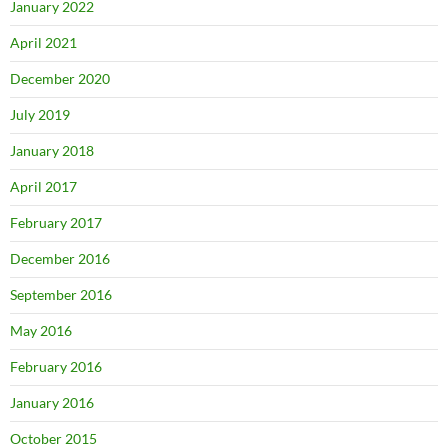
January 2022
April 2021
December 2020
July 2019
January 2018
April 2017
February 2017
December 2016
September 2016
May 2016
February 2016
January 2016
October 2015