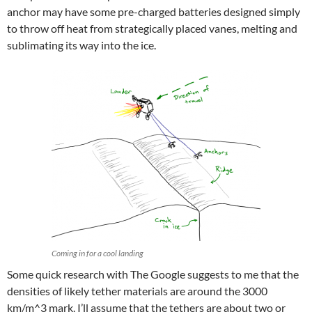
anchor may have some pre-charged batteries designed simply
to throw off heat from strategically placed vanes, melting and
sublimating its way into the ice.
Coming in for a cool landing
Some quick research with The Google suggests to me that the
densities of likely tether materials are around the 3000
km/m^3 mark. I’ll assume that the tethers are about two or