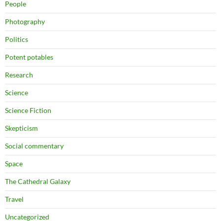
People
Photography
Politics
Potent potables
Research
Science
Science Fiction
Skepticism
Social commentary
Space
The Cathedral Galaxy
Travel
Uncategorized