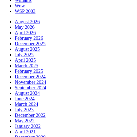
Williams
Wow
WSP 2003
August 2026
May 2026
April 2026
February 2026
December 2025
August 2025
July 2025
April 2025
March 2025
February 2025
December 2024
November 2024
September 2024
August 2024
June 2024
March 2024
July 2023
December 2022
May 2022
January 2022
April 2021