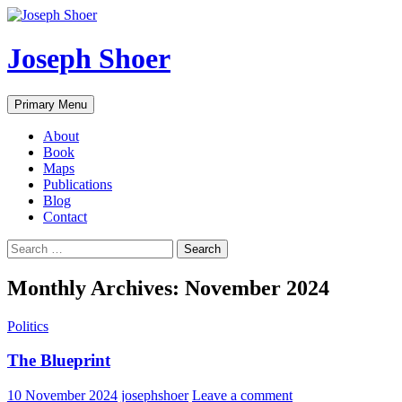
Skip
to
content
Joseph Shoer
Search
Primary Menu
About
Book
Maps
Publications
Blog
Contact
Search
for:
Monthly Archives: November 2024
Politics
The Blueprint
10 November 2024
josephshoer
Leave a comment