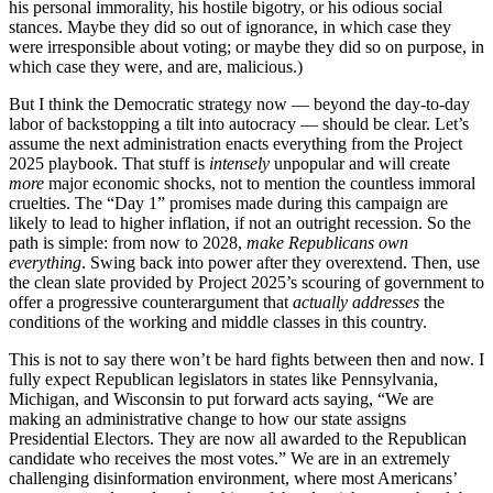
his personal immorality, his hostile bigotry, or his odious social
stances. Maybe they did so out of ignorance, in which case they
were irresponsible about voting; or maybe they did so on purpose, in
which case they were, and are, malicious.)
But I think the Democratic strategy now — beyond the day-to-day
labor of backstopping a tilt into autocracy — should be clear. Let’s
assume the next administration enacts everything from the Project
2025 playbook. That stuff is
intensely
unpopular and will create
more
major economic shocks, not to mention the countless immoral
cruelties. The “Day 1” promises made during this campaign are
likely to lead to higher inflation, if not an outright recession. So the
path is simple: from now to 2028,
make Republicans own
everything
. Swing back into power after they overextend. Then, use
the clean slate provided by Project 2025’s scouring of government to
offer a progressive counterargument that
actually addresses
the
conditions of the working and middle classes in this country.
This is not to say there won’t be hard fights between then and now. I
fully expect Republican legislators in states like Pennsylvania,
Michigan, and Wisconsin to put forward acts saying, “We are
making an administrative change to how our state assigns
Presidential Electors. They are now all awarded to the Republican
candidate who receives the most votes.” We are in an extremely
challenging disinformation environment, where most Americans’