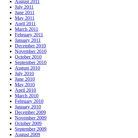
August 2011
July 2011
June 2011
May 2011
April 2011
March 2011
February 2011
January 2011
December 2010
November 2010
October 2010
September 2010
August 2010
July 2010
June 2010
May 2010
April 2010
March 2010
February 2010
January 2010
December 2009
November 2009
October 2009
September 2009
August 2009