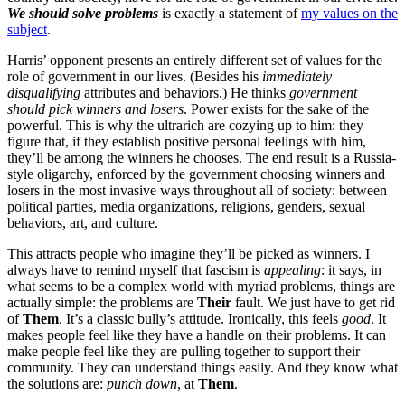
We should solve problems
is exactly a statement of
my values on the
subject
.
Harris’ opponent presents an entirely different set of values for the
role of government in our lives. (Besides his
immediately
disqualifying
attributes and behaviors.) He thinks
government
should pick winners and losers
. Power exists for the sake of the
powerful. This is why the ultrarich are cozying up to him: they
figure that, if they establish positive personal feelings with him,
they’ll be among the winners he chooses. The end result is a Russia-
style oligarchy, enforced by the government choosing winners and
losers in the most invasive ways throughout all of society: between
political parties, media organizations, religions, genders, sexual
behaviors, art, and culture.
This attracts people who imagine they’ll be picked as winners. I
always have to remind myself that fascism is
appealing
: it says, in
what seems to be a complex world with myriad problems, things are
actually simple: the problems are
Their
fault. We just have to get rid
of
Them
. It’s a classic bully’s attitude. Ironically, this feels
good
. It
makes people feel like they have a handle on their problems. It can
make people feel like they are pulling together to support their
community. They can understand things easily. And they know what
the solutions are:
punch down
, at
Them
.