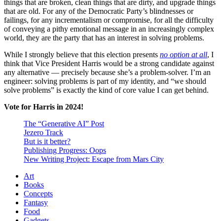
things that are broken, clean things that are dirty, and upgrade things
that are old. For any of the Democratic Party’s blindnesses or
failings, for any incrementalism or compromise, for all the difficulty
of conveying a pithy emotional message in an increasingly complex
world, they are the party that has an interest in solving problems.
While I strongly believe that this election presents
no option at all
, I
think that Vice President Harris would be a strong candidate against
any alternative — precisely because she’s a problem-solver. I’m an
engineer: solving problems is part of my identity, and “we should
solve problems” is exactly the kind of core value I can get behind.
Vote for Harris in 2024!
The “Generative AI” Post
Jezero Track
But is it better?
Publishing Progress: Oops
New Writing Project: Escape from Mars City
Art
Books
Concepts
Fantasy
Food
Gadgets