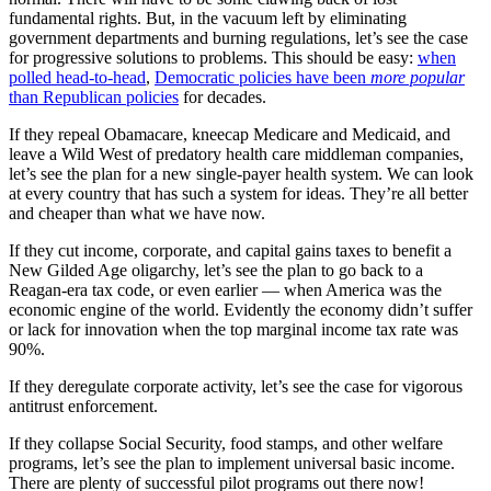
fundamental rights. But, in the vacuum left by eliminating
government departments and burning regulations, let’s see the case
for progressive solutions to problems. This should be easy:
when
polled head-to-head
,
Democratic policies have been
more popular
than Republican policies
for decades.
If they repeal Obamacare, kneecap Medicare and Medicaid, and
leave a Wild West of predatory health care middleman companies,
let’s see the plan for a new single-payer health system. We can look
at every country that has such a system for ideas. They’re all better
and cheaper than what we have now.
If they cut income, corporate, and capital gains taxes to benefit a
New Gilded Age oligarchy, let’s see the plan to go back to a
Reagan-era tax code, or even earlier — when America was the
economic engine of the world. Evidently the economy didn’t suffer
or lack for innovation when the top marginal income tax rate was
90%.
If they deregulate corporate activity, let’s see the case for vigorous
antitrust enforcement.
If they collapse Social Security, food stamps, and other welfare
programs, let’s see the plan to implement universal basic income.
There are plenty of successful pilot programs out there now!