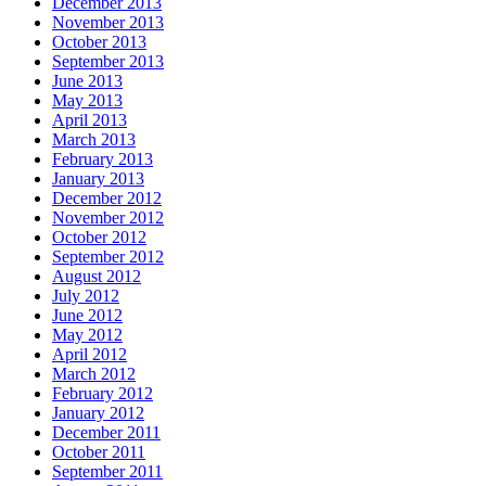
December 2013
November 2013
October 2013
September 2013
June 2013
May 2013
April 2013
March 2013
February 2013
January 2013
December 2012
November 2012
October 2012
September 2012
August 2012
July 2012
June 2012
May 2012
April 2012
March 2012
February 2012
January 2012
December 2011
October 2011
September 2011