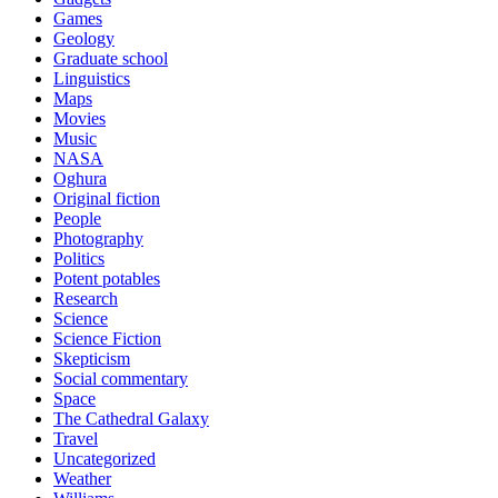
Games
Geology
Graduate school
Linguistics
Maps
Movies
Music
NASA
Oghura
Original fiction
People
Photography
Politics
Potent potables
Research
Science
Science Fiction
Skepticism
Social commentary
Space
The Cathedral Galaxy
Travel
Uncategorized
Weather