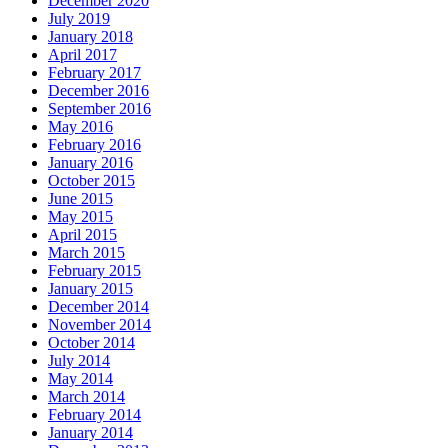
December 2020
July 2019
January 2018
April 2017
February 2017
December 2016
September 2016
May 2016
February 2016
January 2016
October 2015
June 2015
May 2015
April 2015
March 2015
February 2015
January 2015
December 2014
November 2014
October 2014
July 2014
May 2014
March 2014
February 2014
January 2014