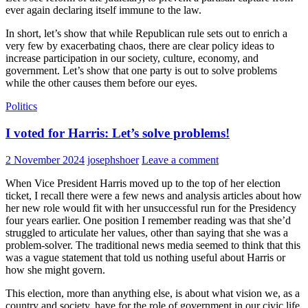
ever again declaring itself immune to the law.
In short, let’s show that while Republican rule sets out to enrich a
very few by exacerbating chaos, there are clear policy ideas to
increase participation in our society, culture, economy, and
government. Let’s show that one party is out to solve problems
while the other causes them before our eyes.
Politics
I voted for Harris: Let’s solve problems!
2 November 2024
josephshoer
Leave a comment
When Vice President Harris moved up to the top of her election
ticket, I recall there were a few news and analysis articles about how
her new role would fit with her unsuccessful run for the Presidency
four years earlier. One position I remember reading was that she’d
struggled to articulate her values, other than saying that she was a
problem-solver. The traditional news media seemed to think that this
was a vague statement that told us nothing useful about Harris or
how she might govern.
This election, more than anything else, is about what vision we, as a
country and society, have for the role of government in our civic life.