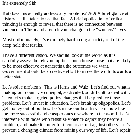
It’s extremely Sith.
But does this actually address any problems?
NO!
A brief glance at
history is all it takes to see that fact. A brief application of critical
thinking is enough to reveal that there is no connection between
violence to
Them
and any relevant change in the “winners'” lives.
Most unfortunately, it’s extremely hard to dig a society out of the
deep hole that results.
I have a different vision. We should look at the world as it is,
carefully assess the relevant options, and choose those that are likely
to be most effective at generating the outcomes we want.
Government should be a creative effort to move the world towards a
better state.
Let’s solve problems! This is Harris and Walz. Let’s find out what is
making our country so unequal, so divided, so difficult to deal with.
Then let’s make targeted policy changes that help reduce those
problems. Let’s invest in education. Let’s break up oligopolies. Let’s
get money out of politics. Let’s make our health system more like
the more successful and cheaper ones elsewhere in the world. Let’s
intervene with those who fetishize violence
before
they before a
problem, and make it harder for them to act out against others. Let’s
prevent a changing climate from ruining our way of life. Let’s repair