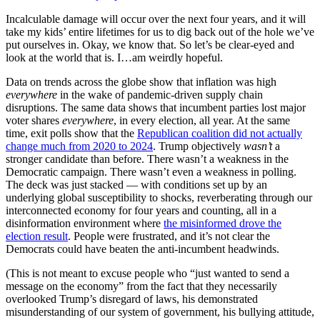
Incalculable damage will occur over the next four years, and it will
take my kids’ entire lifetimes for us to dig back out of the hole we’ve
put ourselves in. Okay, we know that. So let’s be clear-eyed and
look at the world that is. I…am weirdly hopeful.
Data on trends across the globe show that inflation was high
everywhere
in the wake of pandemic-driven supply chain
disruptions. The same data shows that incumbent parties lost major
voter shares
everywhere
, in every election, all year. At the same
time, exit polls show that the
Republican coalition did not actually
change much from 2020 to 2024
. Trump objectively
wasn’t
a
stronger candidate than before. There wasn’t a weakness in the
Democratic campaign. There wasn’t even a weakness in polling.
The deck was just stacked — with conditions set up by an
underlying global susceptibility to shocks, reverberating through our
interconnected economy for four years and counting, all in a
disinformation environment where
the misinformed drove the
election result
. People were frustrated, and it’s not clear the
Democrats could have beaten the anti-incumbent headwinds.
(This is not meant to excuse people who “just wanted to send a
message on the economy” from the fact that they necessarily
overlooked Trump’s disregard of laws, his demonstrated
misunderstanding of our system of government, his bullying attitude,