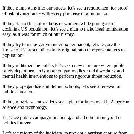
If they pump guns into our streets, let’s see a requirement for proof
of liability insurance with every purchase of ammunition.
If they deport tens of millions of workers while pining about
declining US population, let’s see a plan to make legal immigration
easy, as it was for much of our history.
If they try to make gerrymandering permanent, let’s restore the
House of Representatives to its original ratio of representatives to
population.
If they militarize the police, let’s see a new structure where public
safety departments rely more on paramedics, social workers, and
mental health interventions to perform rigorous threat reduction.
If they propagandize and defund schools, let’s see a renewal of
public education.
If they muzzle scientists, let’s see a plan for investment in American
science and technology.
Let’s see public campaign financing, and all other money out of
politics forever.
Let’s see reform of the judiciary, to prevent a partisan capture from