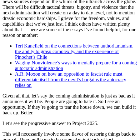
news sources depend on the whims of the ultrarich across the globe.
There will be difficult tactical threats, bigotry, and violence that the
next administration will create on a day to day level, not to mention
drastic economic hardships. I grieve for the freedom, values, and
capabilities that we’ve just lost. I think others have written plenty
about that — here are some of the essays I’ve found helpful, for one
reason or another:
Teri Kanefield on the connections between authoritarianism,
the ability to grasp complexity, and the experience of
Pinochet’s Chile
Waging Nonviolence’s ways to mentally prepare for a coming
autocratic administration
A.R. Moxon on how an opposition to fascist rule must
differentiate itself from the devil’s bargains the autocracy
relies on
Given all that, let’s say the coming administration is just as bad as it
announces it will be. People are going to hate it. So I see an
opportunity. If they’re going to tear the house down, we can build it
back up. Better.
Let’s see the progressive answer to Project 2025.
This will necessarily involve some flavor of restoring things back to
normal. There will have to be some clawing back of lost