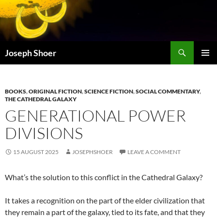
Skip
to
content
Search
Joseph Shoer
PRIMAR
MENU
BOOKS
,
ORIGINAL FICTION
,
SCIENCE FICTION
,
SOCIAL COMMENTARY
,
THE CATHEDRAL GALAXY
GENERATIONAL POWER
DIVISIONS
15 AUGUST 2025
JOSEPHSHOER
LEAVE A COMMENT
What’s the solution to this conflict in the Cathedral Galaxy?
It takes a recognition on the part of the elder civilization that
they remain a part of the galaxy, tied to its fate, and that they