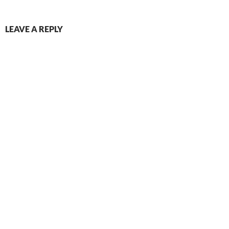
LEAVE A REPLY