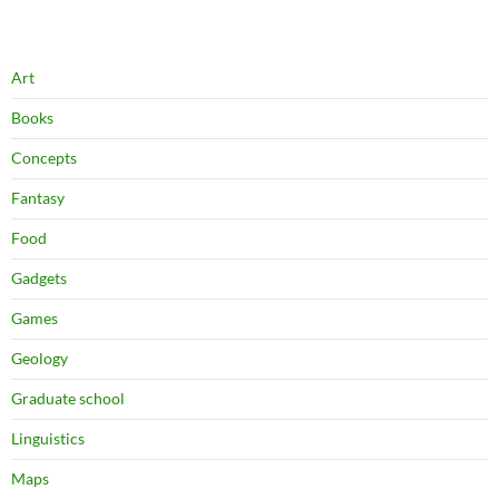
Art
Books
Concepts
Fantasy
Food
Gadgets
Games
Geology
Graduate school
Linguistics
Maps