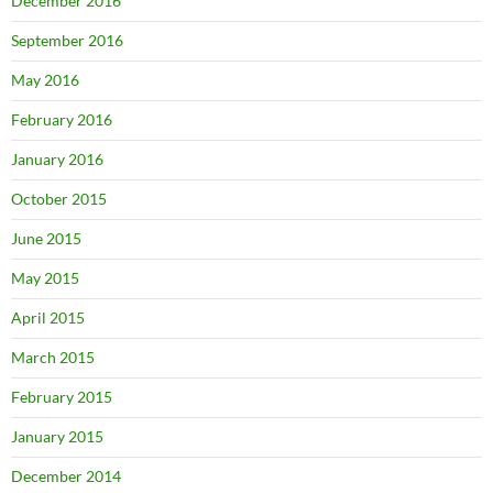
December 2016
September 2016
May 2016
February 2016
January 2016
October 2015
June 2015
May 2015
April 2015
March 2015
February 2015
January 2015
December 2014