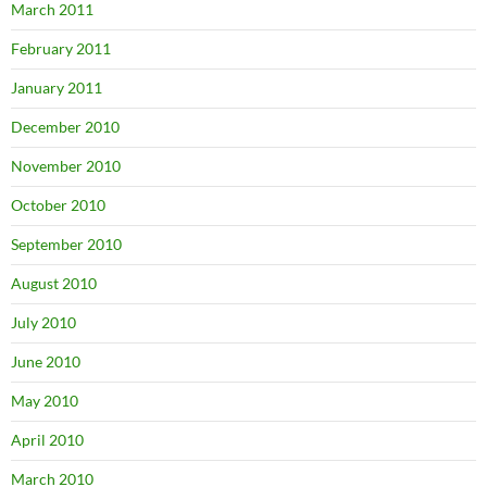
March 2011
February 2011
January 2011
December 2010
November 2010
October 2010
September 2010
August 2010
July 2010
June 2010
May 2010
April 2010
March 2010