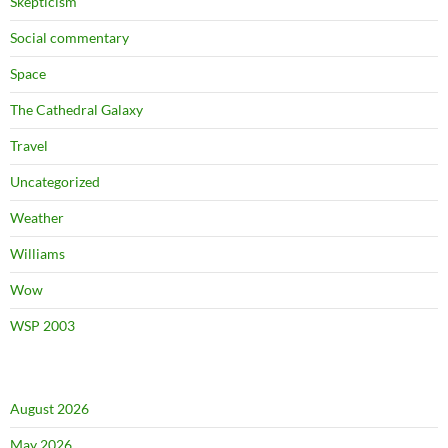
Skepticism
Social commentary
Space
The Cathedral Galaxy
Travel
Uncategorized
Weather
Williams
Wow
WSP 2003
August 2026
May 2026