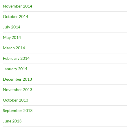
November 2014
October 2014
July 2014
May 2014
March 2014
February 2014
January 2014
December 2013
November 2013
October 2013
September 2013
June 2013