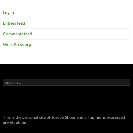
Log in
Entries feed
Comments feed
WordPress.org
Search
for:
This is the personal site of Joseph Shoer and all opinions expressed
are his alone.