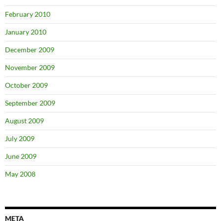
February 2010
January 2010
December 2009
November 2009
October 2009
September 2009
August 2009
July 2009
June 2009
May 2008
META