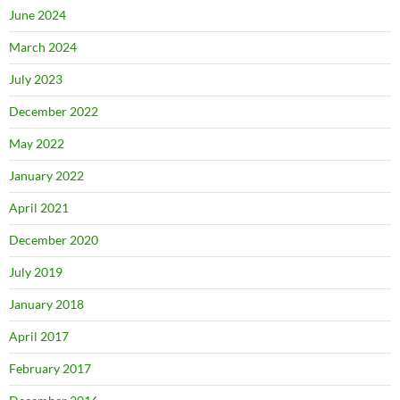
June 2024
March 2024
July 2023
December 2022
May 2022
January 2022
April 2021
December 2020
July 2019
January 2018
April 2017
February 2017