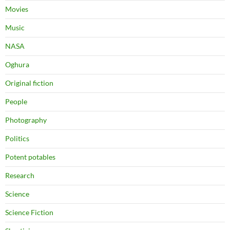
Movies
Music
NASA
Oghura
Original fiction
People
Photography
Politics
Potent potables
Research
Science
Science Fiction