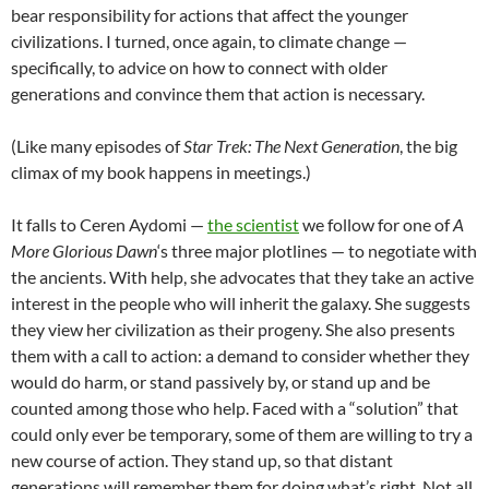
bear responsibility for actions that affect the younger
civilizations. I turned, once again, to climate change —
specifically, to advice on how to connect with older
generations and convince them that action is necessary.
(Like many episodes of
Star Trek: The Next Generation
, the big
climax of my book happens in meetings.)
It falls to Ceren Aydomi —
the scientist
we follow for one of
A
More Glorious Dawn
‘s three major plotlines — to negotiate with
the ancients. With help, she advocates that they take an active
interest in the people who will inherit the galaxy. She suggests
they view her civilization as their progeny. She also presents
them with a call to action: a demand to consider whether they
would do harm, or stand passively by, or stand up and be
counted among those who help. Faced with a “solution” that
could only ever be temporary, some of them are willing to try a
new course of action. They stand up, so that distant
generations will remember them for doing what’s right. Not all