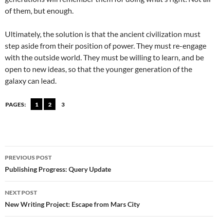
of them, but enough.
Ultimately, the solution is that the ancient civilization must
step aside from their position of power. They must re-engage
with the outside world. They must be willing to learn, and be
open to new ideas, so that the younger generation of the
galaxy can lead.
PAGES:
1
2
3
Post
PREVIOUS POST
navigation
Publishing Progress: Query Update
NEXT POST
New Writing Project: Escape from Mars City