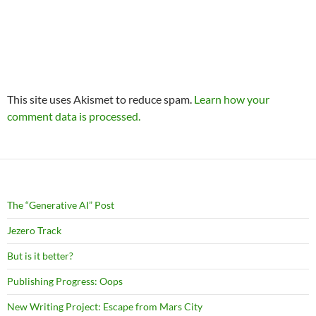
This site uses Akismet to reduce spam.
Learn how your
comment data is processed.
The “Generative AI” Post
Jezero Track
But is it better?
Publishing Progress: Oops
New Writing Project: Escape from Mars City