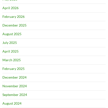
April 2026
February 2026
December 2025
August 2025
July 2025
April 2025
March 2025
February 2025
December 2024
November 2024
September 2024
August 2024