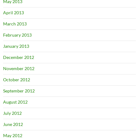
May 2013
April 2013
March 2013
February 2013
January 2013
December 2012
November 2012
October 2012
September 2012
August 2012
July 2012
June 2012
May 2012