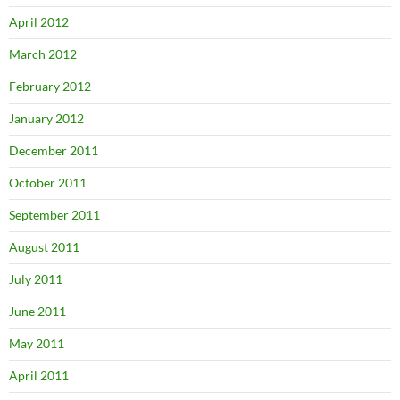
April 2012
March 2012
February 2012
January 2012
December 2011
October 2011
September 2011
August 2011
July 2011
June 2011
May 2011
April 2011