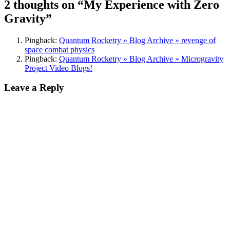
2 thoughts on “My Experience with Zero
Gravity”
Pingback:
Quantum Rocketry » Blog Archive » revenge of
space combat physics
Pingback:
Quantum Rocketry » Blog Archive » Microgravity
Project Video Blogs!
Leave a Reply