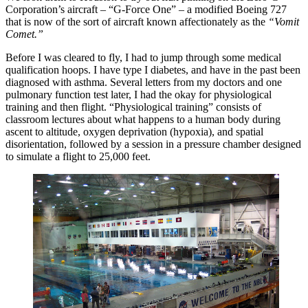
Corporation’s aircraft – “G-Force One” – a modified Boeing 727
that is now of the sort of aircraft known affectionately as the
“Vomit
Comet.”
Before I was cleared to fly, I had to jump through some medical
qualification hoops. I have type I diabetes, and have in the past been
diagnosed with asthma. Several letters from my doctors and one
pulmonary function test later, I had the okay for physiological
training and then flight. “Physiological training” consists of
classroom lectures about what happens to a human body during
ascent to altitude, oxygen deprivation (hypoxia), and spatial
disorientation, followed by a session in a pressure chamber designed
to simulate a flight to 25,000 feet.