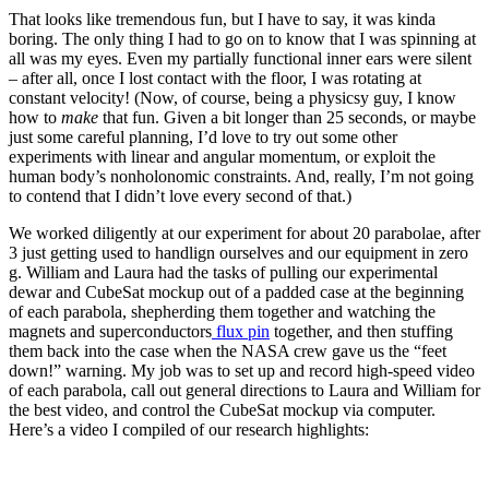
That looks like tremendous fun, but I have to say, it was kinda
boring. The only thing I had to go on to know that I was spinning at
all was my eyes. Even my partially functional inner ears were silent
– after all, once I lost contact with the floor, I was rotating at
constant velocity! (Now, of course, being a physicsy guy, I know
how to
make
that fun. Given a bit longer than 25 seconds, or maybe
just some careful planning, I’d love to try out some other
experiments with linear and angular momentum, or exploit the
human body’s nonholonomic constraints. And, really, I’m not going
to contend that I didn’t love every second of that.)
We worked diligently at our experiment for about 20 parabolae, after
3 just getting used to handlign ourselves and our equipment in zero
g. William and Laura had the tasks of pulling our experimental
dewar and CubeSat mockup out of a padded case at the beginning
of each parabola, shepherding them together and watching the
magnets and superconductors
flux pin
together, and then stuffing
them back into the case when the NASA crew gave us the “feet
down!” warning. My job was to set up and record high-speed video
of each parabola, call out general directions to Laura and William for
the best video, and control the CubeSat mockup via computer.
Here’s a video I compiled of our research highlights: