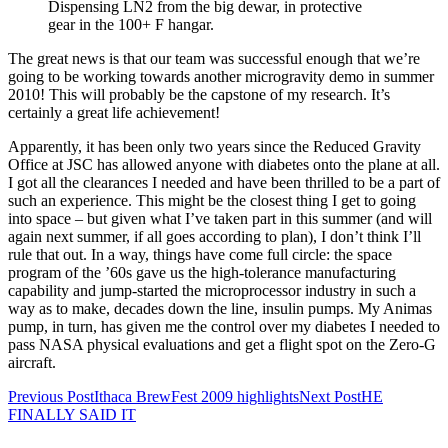
Dispensing LN2 from the big dewar, in protective
gear in the 100+ F hangar.
The great news is that our team was successful enough that we’re
going to be working towards another microgravity demo in summer
2010! This will probably be the capstone of my research. It’s
certainly a great life achievement!
Apparently, it has been only two years since the Reduced Gravity
Office at JSC has allowed anyone with diabetes onto the plane at all.
I got all the clearances I needed and have been thrilled to be a part of
such an experience. This might be the closest thing I get to going
into space – but given what I’ve taken part in this summer (and will
again next summer, if all goes according to plan), I don’t think I’ll
rule that out. In a way, things have come full circle: the space
program of the ’60s gave us the high-tolerance manufacturing
capability and jump-started the microprocessor industry in such a
way as to make, decades down the line, insulin pumps. My Animas
pump, in turn, has given me the control over my diabetes I needed to
pass NASA physical evaluations and get a flight spot on the Zero-G
aircraft.
Post
Previous Post
Ithaca BrewFest 2009 highlights
Next Post
HE
FINALLY SAID IT
navigation