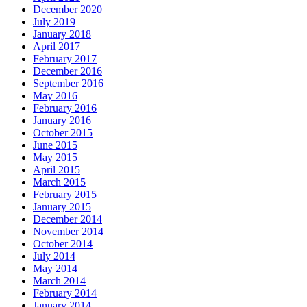
December 2020
July 2019
January 2018
April 2017
February 2017
December 2016
September 2016
May 2016
February 2016
January 2016
October 2015
June 2015
May 2015
April 2015
March 2015
February 2015
January 2015
December 2014
November 2014
October 2014
July 2014
May 2014
March 2014
February 2014
January 2014