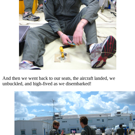
And then we went back to our seats, the aircraft landed, we
unbuckled, and high-fived as we disembarked!