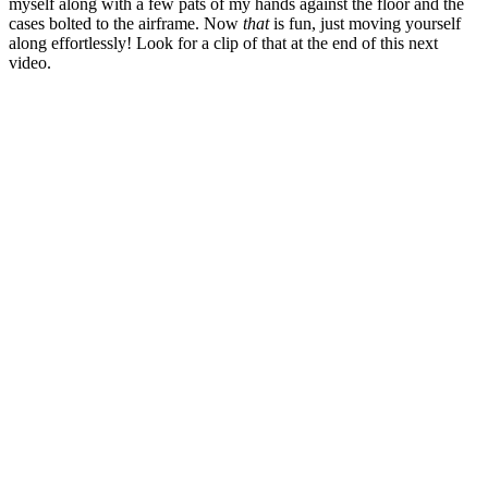
myself along with a few pats of my hands against the floor and the
cases bolted to the airframe. Now
that
is fun, just moving yourself
along effortlessly! Look for a clip of that at the end of this next
video.