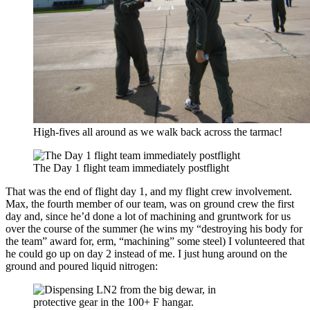
High-fives all around as we walk back across the tarmac!
The Day 1 flight team immediately postflight
That was the end of flight day 1, and my flight crew involvement.
Max, the fourth member of our team, was on ground crew the first
day and, since he’d done a lot of machining and gruntwork for us
over the course of the summer (he wins my “destroying his body for
the team” award for, erm, “machining” some steel) I volunteered that
he could go up on day 2 instead of me. I just hung around on the
ground and poured liquid nitrogen: