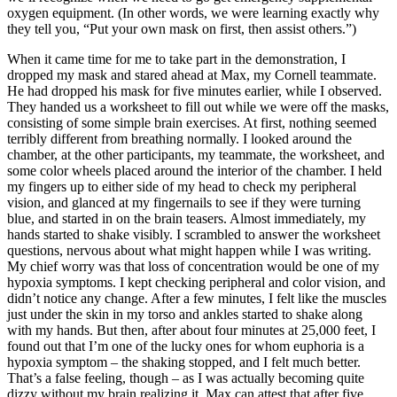
oxygen equipment. (In other words, we were learning exactly why
they tell you, “Put your own mask on first, then assist others.”)
When it came time for me to take part in the demonstration, I
dropped my mask and stared ahead at Max, my Cornell teammate.
He had dropped his mask for five minutes earlier, while I observed.
They handed us a worksheet to fill out while we were off the masks,
consisting of some simple brain exercises. At first, nothing seemed
terribly different from breathing normally. I looked around the
chamber, at the other participants, my teammate, the worksheet, and
some color wheels placed around the interior of the chamber. I held
my fingers up to either side of my head to check my peripheral
vision, and glanced at my fingernails to see if they were turning
blue, and started in on the brain teasers. Almost immediately, my
hands started to shake visibly. I scrambled to answer the worksheet
questions, nervous about what might happen while I was writing.
My chief worry was that loss of concentration would be one of my
hypoxia symptoms. I kept checking peripheral and color vision, and
didn’t notice any change. After a few minutes, I felt like the muscles
just under the skin in my torso and ankles started to shake along
with my hands. But then, after about four minutes at 25,000 feet, I
found out that I’m one of the lucky ones for whom euphoria is a
hypoxia symptom – the shaking stopped, and I felt much better.
That’s a false feeling, though – as I was actually becoming quite
dizzy without my brain realizing it. Max can attest that after five