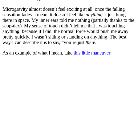
Microgravity almost doesn’t feel exciting at all, once the falling
sensation fades. I mean, it doesn’t feel like
anything
. I just hung
there in space. My inner ears told me nothing (partially thanks to the
scop-dex). My sense of touch didn’t tell me that I was touching
anything, because if I did, the normal force would push me away
pretty quickly. I wasn’t sitting or standing on anything. The best
way I can describe it is to say, “you’re just
there
.”
As an example of what I mean, take
this little maneuver
: