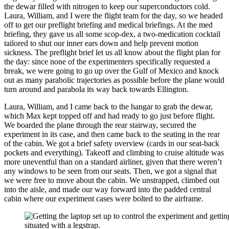
the dewar filled with nitrogen to keep our superconductors cold.
Laura, William, and I were the flight team for the day, so we headed
off to get our preflight briefing and medical briefings. At the med
briefing, they gave us all some scop-dex, a two-medication cocktail
tailored to shut our inner ears down and help prevent motion
sickness. The preflight brief let us all know about the flight plan for
the day: since none of the experimenters specifically requested a
break, we were going to go up over the Gulf of Mexico and knock
out as many parabolic trajectories as possible before the plane would
turn around and parabola its way back towards Ellington.
Laura, William, and I came back to the hangar to grab the dewar,
which Max kept topped off and had ready to go just before flight.
We boarded the plane through the rear stairway, secured the
experiment in its case, and then came back to the seating in the rear
of the cabin. We got a brief safety overview (cards in our seat-back
pockets and everything). Takeoff and climbing to cruise altitude was
more uneventful than on a standard airliner, given that there weren’t
any windows to be seen from our seats. Then, we got a signal that
we were free to move about the cabin. We unstrapped, climbed out
into the aisle, and made our way forward into the padded central
cabin where our experiment cases were bolted to the airframe.