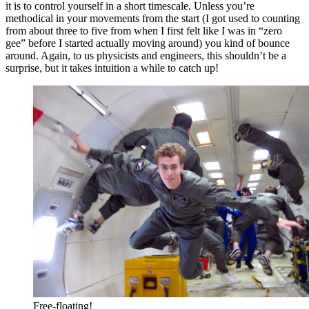
it is to control yourself in a short timescale. Unless you’re
methodical in your movements from the start (I got used to counting
from about three to five from when I first felt like I was in “zero
gee” before I started actually moving around) you kind of bounce
around. Again, to us physicists and engineers, this shouldn’t be a
surprise, but it takes intuition a while to catch up!
Free-floating!