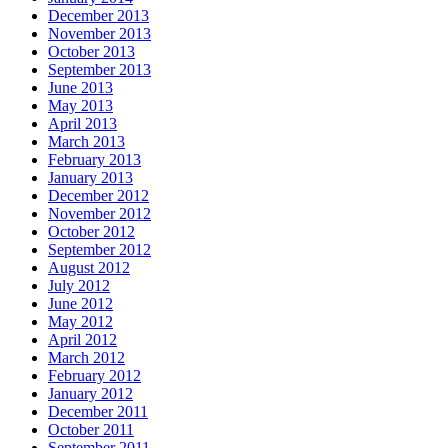
December 2013
November 2013
October 2013
September 2013
June 2013
May 2013
April 2013
March 2013
February 2013
January 2013
December 2012
November 2012
October 2012
September 2012
August 2012
July 2012
June 2012
May 2012
April 2012
March 2012
February 2012
January 2012
December 2011
October 2011
September 2011