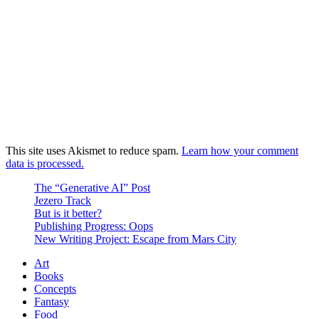
This site uses Akismet to reduce spam.
Learn how your comment
data is processed.
The “Generative AI” Post
Jezero Track
But is it better?
Publishing Progress: Oops
New Writing Project: Escape from Mars City
Art
Books
Concepts
Fantasy
Food