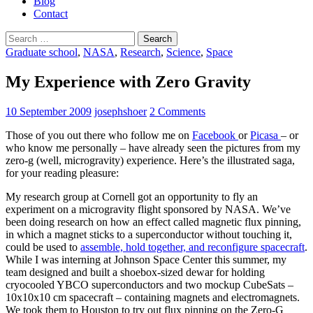
Blog
Contact
Search
for:
Graduate school
,
NASA
,
Research
,
Science
,
Space
My Experience with Zero Gravity
10 September 2009
josephshoer
2 Comments
Those of you out there who follow me on
Facebook
or
Picasa
– or
who know me personally – have already seen the pictures from my
zero-g (well, microgravity) experience. Here’s the illustrated saga,
for your reading pleasure:
My research group at Cornell got an opportunity to fly an
experiment on a microgravity flight sponsored by NASA. We’ve
been doing research on how an effect called magnetic flux pinning,
in which a magnet sticks to a superconductor without touching it,
could be used to
assemble, hold together, and reconfigure spacecraft
.
While I was interning at Johnson Space Center this summer, my
team designed and built a shoebox-sized dewar for holding
cryocooled YBCO superconductors and two mockup CubeSats –
10x10x10 cm spacecraft – containing magnets and electromagnets.
We took them to Houston to try out flux pinning on the Zero-G