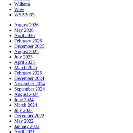
Williams
Wow
WSP 2003
August 2026
May 2026
April 2026
February 2026
December 2025
August 2025
July 2025
April 2025
March 2025
February 2025
December 2024
November 2024
September 2024
August 2024
June 2024
March 2024
July 2023
December 2022
May 2022
January 2022
April 2021