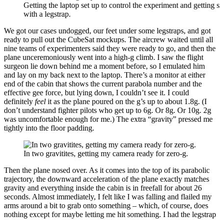
Getting the laptop set up to control the experiment and getting s
with a legstrap.
We got our cases undogged, our feet under some legstraps, and got
ready to pull out the CubeSat mockups. The aircrew waited until all
nine teams of experimenters said they were ready to go, and then the
plane unceremoniously went into a high-g climb. I saw the flight
surgeon lie down behind me a moment before, so I emulated him
and lay on my back next to the laptop. There’s a monitor at either
end of the cabin that shows the current parabola number and the
effective gee force, but lying down, I couldn’t see it. I could
definitely
feel
it as the plane poured on the g’s up to about 1.8g. (I
don’t understand fighter pilots who get up to 6g. Or 8g. Or 10g. 2g
was uncomfortable enough for me.) The extra “gravity” pressed me
tightly into the floor padding.
In two gravitites, getting my camera ready for zero-g.
Then the plane nosed over. As it comes into the top of its parabolic
trajectory, the downward acceleration of the plane exactly matches
gravity and everything inside the cabin is in freefall for about 26
seconds. Almost immediately, I felt like I was falling and flailed my
arms around a bit to grab onto something – which, of course, does
nothing except for maybe letting me hit something. I had the legstrap