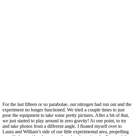
For the last fifteen or so parabolae, our nitrogen had run out and the
experiment no longer functioned. We tried a couple times to just
pose the equipment to take some pretty pictures. After a bit of that,
we just started to play around in zero gravity! At one point, to try
and take photos from a different angle, I floated myself over to
Laura and William’s side of our little experimental area, propelling