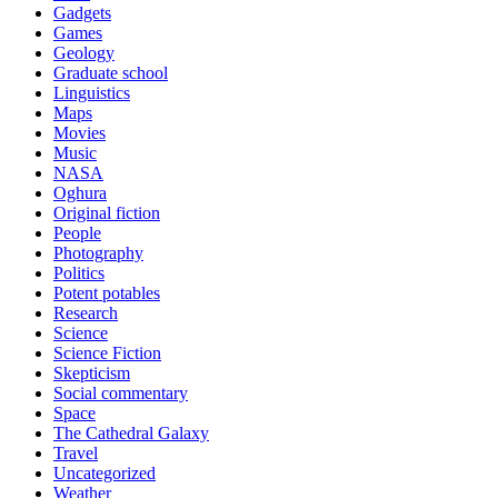
Gadgets
Games
Geology
Graduate school
Linguistics
Maps
Movies
Music
NASA
Oghura
Original fiction
People
Photography
Politics
Potent potables
Research
Science
Science Fiction
Skepticism
Social commentary
Space
The Cathedral Galaxy
Travel
Uncategorized
Weather