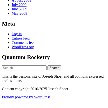
August 2009
July 2009
June 2009
May 2008
Meta
Log in
Entries feed
Comments feed
WordPress.org
Quantum Rocketry
Search
for:
This is the personal site of Joseph Shoer and all opinions expressed
are his alone.
Content copyright 2010-2025 Joseph Shoer
Proudly powered by WordPress