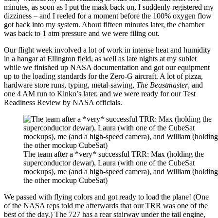
minutes, as soon as I put the mask back on, I suddenly registered my
dizziness – and I reeled for a moment before the 100% oxygen flow
got back into my system. About fifteen minutes later, the chamber
was back to 1 atm pressure and we were filing out.
Our flight week involved a lot of work in intense heat and humidity
in a hangar at Ellington field, as well as late nights at my sublet
while we finished up NASA documentation and got our equipment
up to the loading standards for the Zero-G aircraft. A lot of pizza,
hardware store runs, typing, metal-sawing,
The Beastmaster
, and
one 4 AM run to Kinko’s later, and we were ready for our Test
Readiness Review by NASA officials.
The team after a *very* successful TRR: Max (holding the
superconductor dewar), Laura (with one of the CubeSat
mockups), me (and a high-speed camera), and William (holding
the other mockup CubeSat)
We passed with flying colors and got ready to load the plane! (One
of the NASA reps told me afterwards that our TRR was one of the
best of the day.) The 727 has a rear stairway under the tail engine,