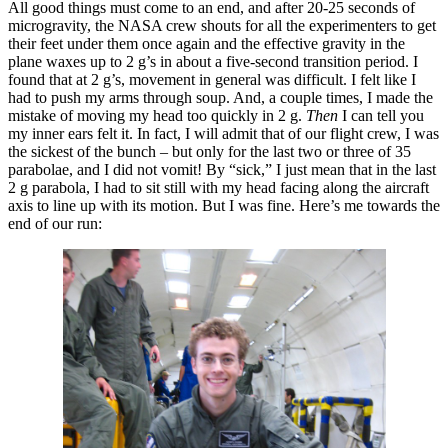
All good things must come to an end, and after 20-25 seconds of
microgravity, the NASA crew shouts for all the experimenters to get
their feet under them once again and the effective gravity in the
plane waxes up to 2 g’s in about a five-second transition period. I
found that at 2 g’s, movement in general was difficult. I felt like I
had to push my arms through soup. And, a couple times, I made the
mistake of moving my head too quickly in 2 g.
Then
I can tell you
my inner ears felt it. In fact, I will admit that of our flight crew, I was
the sickest of the bunch – but only for the last two or three of 35
parabolae, and I did not vomit! By “sick,” I just mean that in the last
2 g parabola, I had to sit still with my head facing along the aircraft
axis to line up with its motion. But I was fine. Here’s me towards the
end of our run: